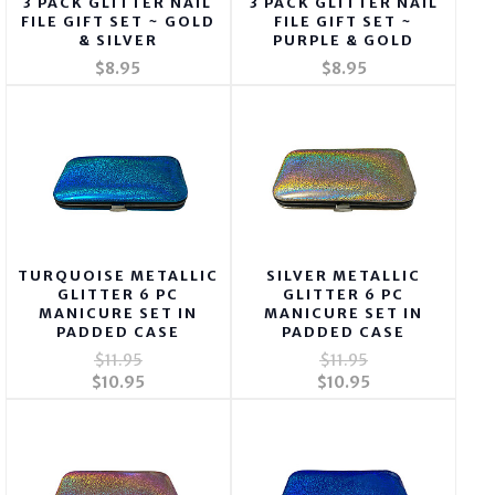
3 PACK GLITTER NAIL
3 PACK GLITTER NAIL
FILE GIFT SET ~ GOLD
FILE GIFT SET ~
& SILVER
PURPLE & GOLD
$8.95
$8.95
TURQUOISE METALLIC
SILVER METALLIC
GLITTER 6 PC
GLITTER 6 PC
MANICURE SET IN
MANICURE SET IN
PADDED CASE
PADDED CASE
$11.95
$11.95
$10.95
$10.95