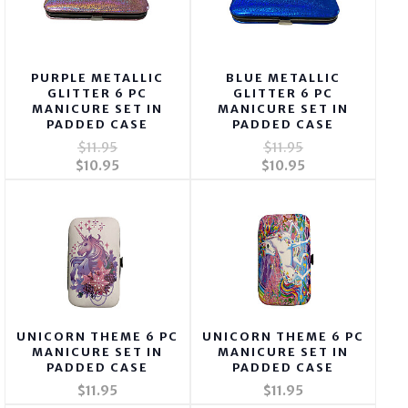
PURPLE METALLIC
BLUE METALLIC
GLITTER 6 PC
GLITTER 6 PC
MANICURE SET IN
MANICURE SET IN
PADDED CASE
PADDED CASE
$11.95
$11.95
$10.95
$10.95
UNICORN THEME 6 PC
UNICORN THEME 6 PC
MANICURE SET IN
MANICURE SET IN
PADDED CASE
PADDED CASE
$11.95
$11.95