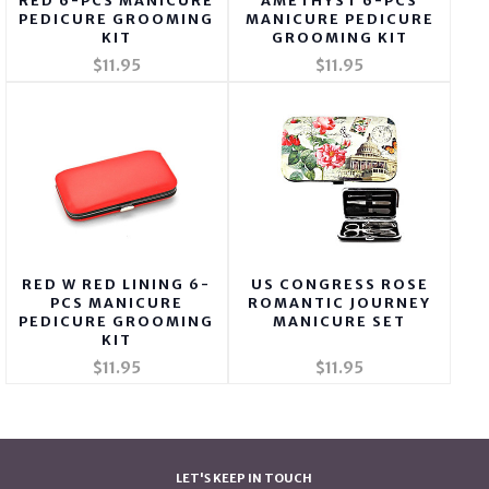
RED 6-PCS MANICURE
AMETHYST 6-PCS
PEDICURE GROOMING
MANICURE PEDICURE
KIT
GROOMING KIT
$11.95
$11.95
RED W RED LINING 6-
US CONGRESS ROSE
PCS MANICURE
ROMANTIC JOURNEY
PEDICURE GROOMING
MANICURE SET
KIT
$11.95
$11.95
LET'S KEEP IN TOUCH