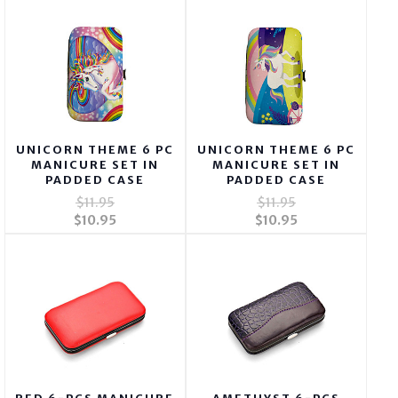
UNICORN THEME 6 PC
UNICORN THEME 6 PC
MANICURE SET IN
MANICURE SET IN
PADDED CASE
PADDED CASE
$11.95
$11.95
$10.95
$10.95