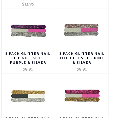
$12.95
3 PACK GLITTER NAIL
3 PACK GLITTER NAIL
FILE GIFT SET ~
FILE GIFT SET ~ PINK
PURPLE & SILVER
& SILVER
$8.95
$8.95