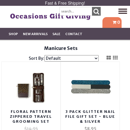
Fast & Free Shipping!
Tog
navi
0
SHOP
NEW ARRIVALS
SALE
CONTACT
Manicure Sets
Sort By:
FLORAL PATTERN
3 PACK GLITTER NAIL
ZIPPERED TRAVEL
FILE GIFT SET ~ BLUE
GROOMING SET
& SILVER
$14.95
$8.95