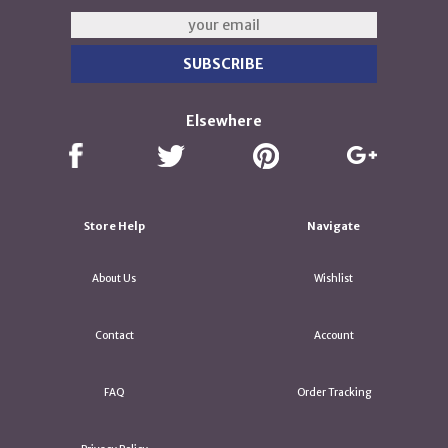
Elsewhere
Store Help
Navigate
About Us
Wishlist
Contact
Account
FAQ
Order Tracking