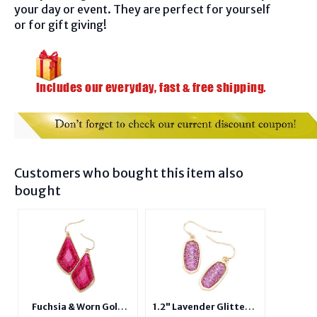
your day or event. They are perfect for yourself
or for gift giving!
Customers who bought this item also
bought
Fuchsia & Worn Gold
1.2" Lavender Glitter &