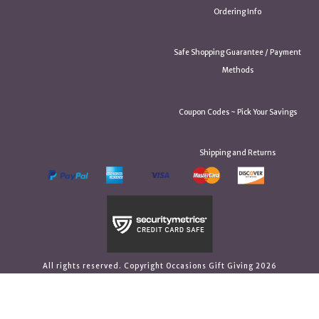
Ordering Info
Safe Shopping Guarantee / Payment
Methods
Coupon Codes ~ Pick Your Savings
Shipping and Returns
All rights reserved. Copyright Occasions Gift Giving 2026