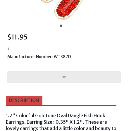
$
11.95
1
Manufacturer Number: WT387D
DESCRIPTION
1.2" Colorful Goldtone Oval Dangle Fish Hook
Earrings. Earring Size : 0.35" X 1.2". These are
lovely earrings that add a little color and beauty to