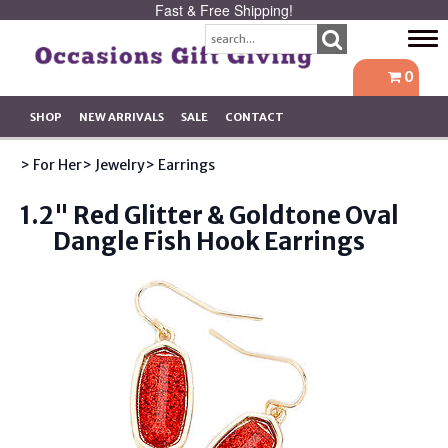
Fast & Free Shipping!
Tog
navi
0
SHOP
NEW ARRIVALS
SALE
CONTACT
> For Her
> Jewelry
> Earrings
1.2" Red Glitter & Goldtone Oval
Dangle Fish Hook Earrings