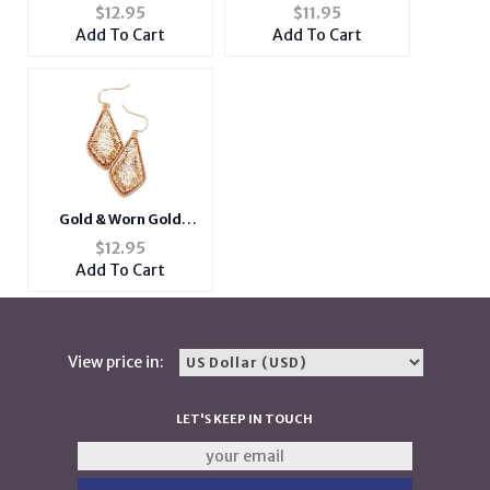
Glitter Geometric
Goldtone Oval Dangle
$
12.95
$
11.95
Dangle Fish Hook
Fish Hook Earrings
Add To Cart
Add To Cart
Earrings
Gold & Worn Gold
Glitter Geometric
$
12.95
Dangle Fish Hook
Add To Cart
Earrings
View price in:
LET'S KEEP IN TOUCH