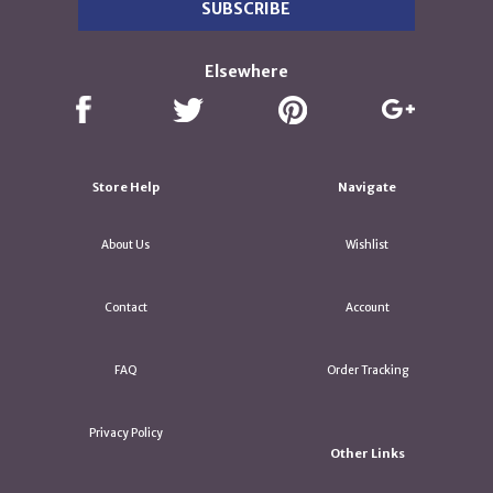
Elsewhere
Store Help
Navigate
About Us
Wishlist
Contact
Account
FAQ
Order Tracking
Privacy Policy
Other Links