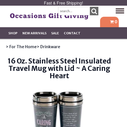
Fast & Free Shipping!
Tog
navi
0
SHOP
NEW ARRIVALS
SALE
CONTACT
> For The Home
> Drinkware
16 Oz. Stainless Steel Insulated
Travel Mug with Lid ~ A Caring
Heart