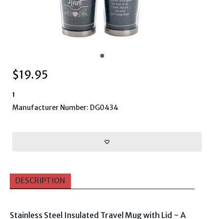
$
19.95
1
Manufacturer Number: DG0434
DESCRIPTION
Stainless Steel Insulated Travel Mug with Lid ~ A