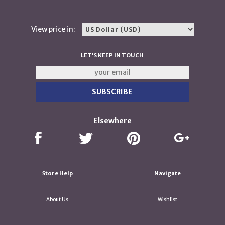
View price in:
LET'S KEEP IN TOUCH
Elsewhere
Store Help
Navigate
About Us
Wishlist