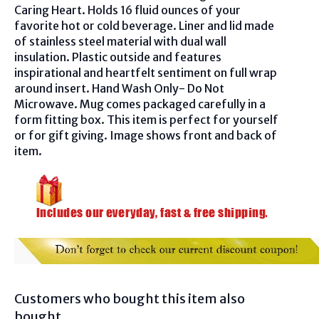
Caring Heart. Holds 16 fluid ounces of your
favorite hot or cold beverage. Liner and lid made
of stainless steel material with dual wall
insulation. Plastic outside and features
inspirational and heartfelt sentiment on full wrap
around insert. Hand Wash Only- Do Not
Microwave. Mug comes packaged carefully in a
form fitting box. This item is perfect for yourself
or for gift giving. Image shows front and back of
item.
Customers who bought this item also
bought