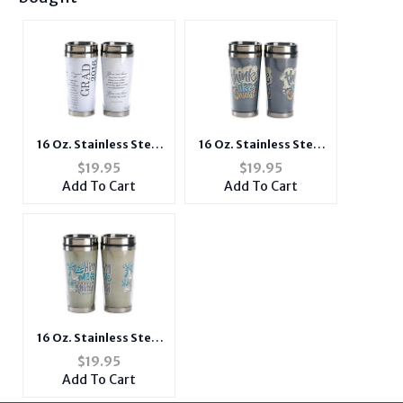
16 Oz. Stainless Steel
16 Oz. Stainless Steel
Insulated Travel Mug
Insulated Travel Mug
$
19.95
$
19.95
with Lid ~ 2016
with Lid ~ Think Like
Add To Cart
Add To Cart
Graduate
Christ
16 Oz. Stainless Steel
Insulated Travel Mug
$
19.95
with Lid ~ Make Him
Add To Cart
Known