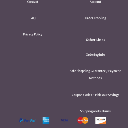
Contact
Account
FAQ
Order Tracking
Privacy Policy
Other Links
Ordering Info
Safe Shopping Guarantee / Payment
Methods
Coupon Codes ~ Pick Your Savings
Shipping and Returns