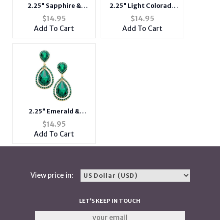
2.25" Sapphire &
2.25" Light Colorado
Goldtone Glass
Topaz & Goldtone
$
14.95
$
14.95
Crystal Double
Glass Crystal Double
Add To Cart
Add To Cart
Teardrop Dangle
Teardrop Dangle
Evening Post Pin
Evening Post Pin
Earrings
Earrings
2.25" Emerald &
Goldtone Glass
$
14.95
Crystal Double
Add To Cart
Teardrop Dangle
Evening Post Pin
Earrings
View price in:
LET'S KEEP IN TOUCH