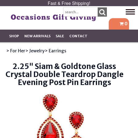
Fast & Free Shipping!
Tog
navi
0
SHOP
NEW ARRIVALS
SALE
CONTACT
> For Her
> Jewelry
> Earrings
2.25" Siam & Goldtone Glass
Crystal Double Teardrop Dangle
Evening Post Pin Earrings