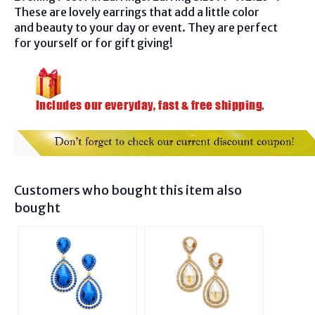
These are lovely earrings that add a little color
and beauty to your day or event. They are perfect
for yourself or for gift giving!
Customers who bought this item also
bought