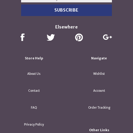
Elsewhere
Store Help
Navigate
About Us
Wishlist
Contact
Account
FAQ
Order Tracking
Privacy Policy
Other Links