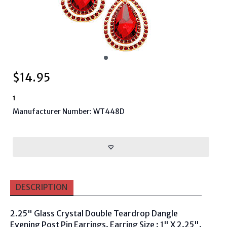
$
14.95
1
Manufacturer Number: WT448D
DESCRIPTION
2.25" Glass Crystal Double Teardrop Dangle
Evening Post Pin Earrings. Earring Size : 1" X 2.25".