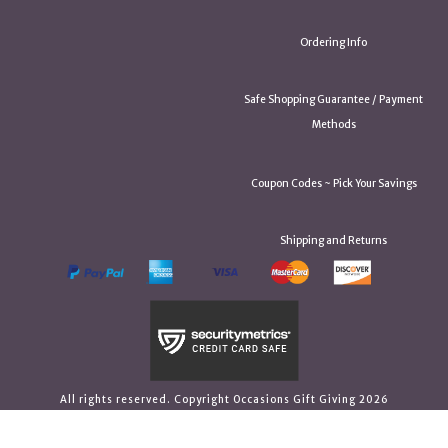
Ordering Info
Safe Shopping Guarantee / Payment
Methods
Coupon Codes ~ Pick Your Savings
Shipping and Returns
All rights reserved. Copyright Occasions Gift Giving 2026