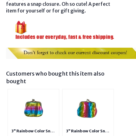
f
eatures a snap closure. Oh so cute! A perfect
item for yourself or for gift giving.
Customers who bought this item also
bought
3" Rainbow Color Snap
3" Rainbow Color Snap