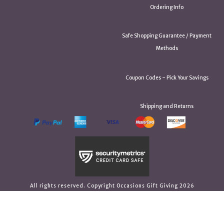
Ordering Info
Safe Shopping Guarantee / Payment
Methods
Coupon Codes ~ Pick Your Savings
Shipping and Returns
All rights reserved. Copyright Occasions Gift Giving 2026