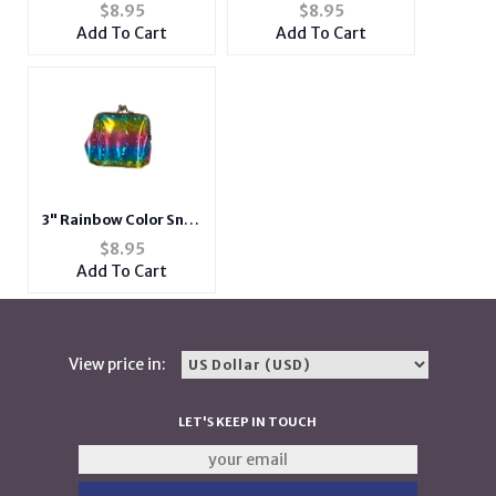
Closure Coin Purse
Closure Coin Purse
$
8.95
$
8.95
Add To Cart
Add To Cart
3" Rainbow Color Snap
Closure Coin Purse
$
8.95
Add To Cart
View price in:
LET'S KEEP IN TOUCH