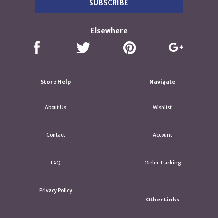
Elsewhere
Store Help
Navigate
About Us
Wishlist
Contact
Account
FAQ
Order Tracking
Privacy Policy
Other Links