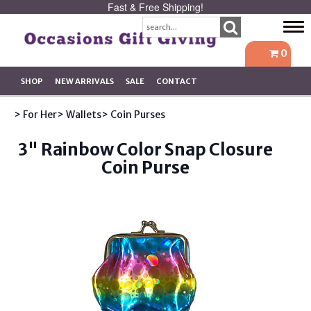
Fast & Free Shipping!
Tog
navi
0
SHOP
NEW ARRIVALS
SALE
CONTACT
> For Her
> Wallets
> Coin Purses
3" Rainbow Color Snap Closure
Coin Purse