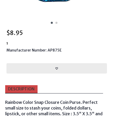
$
8.95
1
Manufacturer Number: AP875E
DESCRIPTION
Rainbow Color Snap Closure Coin Purse. Perfect
small size to stash your coins, folded dollars,
lipstick, or other small items.
Size : 3.5" X 3.5" and