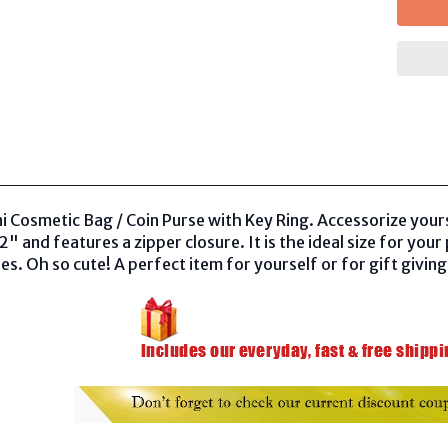
 Cosmetic Bag / Coin Purse with Key Ring. Accessorize yoursel
" and features a zipper closure. It is the ideal size for you
es. Oh so cute! A perfect item for yourself or for gift giving