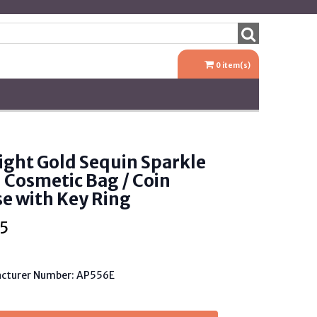
0
item(s)
ight Gold Sequin Sparkle
 Cosmetic Bag / Coin
e with Key Ring
5
cturer Number: AP556E