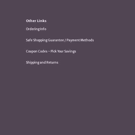
Other Links
Ordering Info
Safe Shopping Guarantee / Payment Methods
Coupon Codes ~ Pick Your Savings
Shipping and Returns