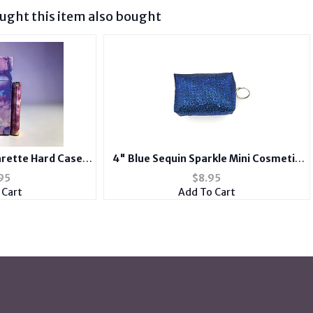
ght this item also bought
arette Hard Case
4" Blue Sequin Sparkle Mini Cosmetic
ith Metal Lighter
Bag / Coin Purse with Key Ring
95
$
8.95
e
 Cart
Add To Cart