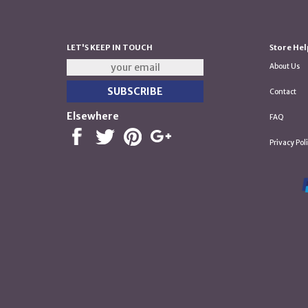
LET'S KEEP IN TOUCH
Store Hel
About Us
Contact
Elsewhere
FAQ
Privacy Pol