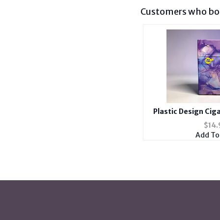
Customers who bou
Plastic Design Cig
Holder Fits 100's w
$
14.
Cas
Add To