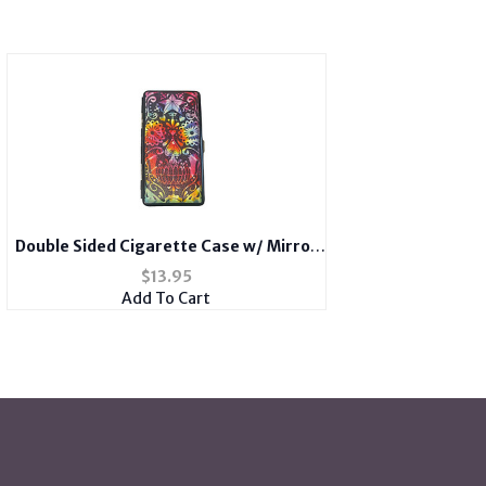
Double Sided Cigarette Case w/ Mirror
fits 100s
$
13.95
Add To Cart