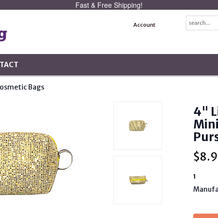
Fast & Free Shipping!
Account
TACT
osmetic Bags
4" L
Mini
Purs
$
8.9
1
Manufa