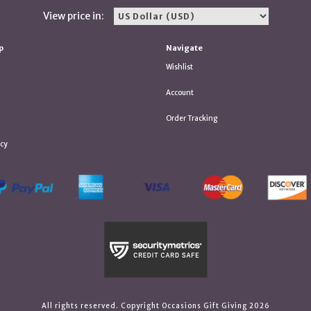
View price in:
p
Navigate
Wishlist
Account
Order Tracking
icy
All rights reserved. Copyright Occasions Gift Giving 2026