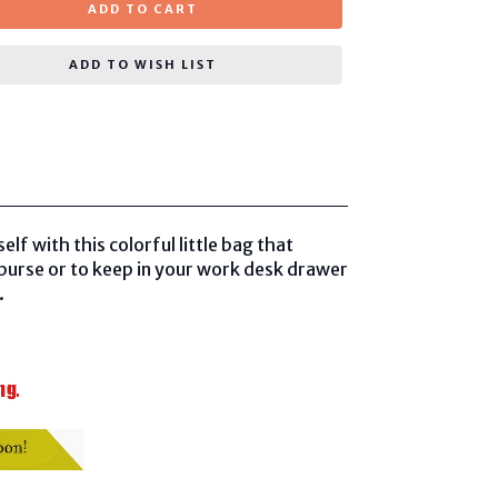
ADD TO CART
ADD TO WISH LIST
f with this colorful little bag that
r purse or to keep in your work desk drawer
.