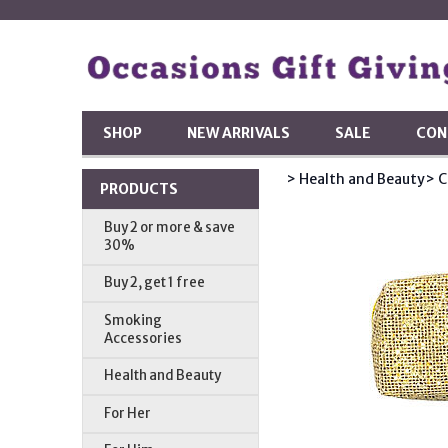
SHOP
NEW ARRIVALS
SALE
CON
> Health and Beauty
> C
PRODUCTS
Buy 2 or more & save
30%
Buy 2, get 1 free
Smoking
Accessories
Health and Beauty
For Her