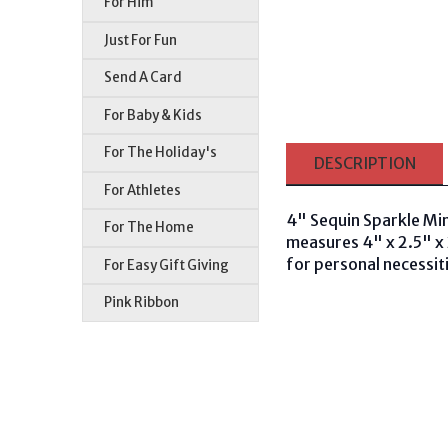
For Him
Just For Fun
Send A Card
For Baby & Kids
For The Holiday's
DESCRIPTION
For Athletes
4" Sequin Sparkle Mini
For The Home
measures 4" x 2.5" x 2
for personal necessiti
For Easy Gift Giving
Pink Ribbon