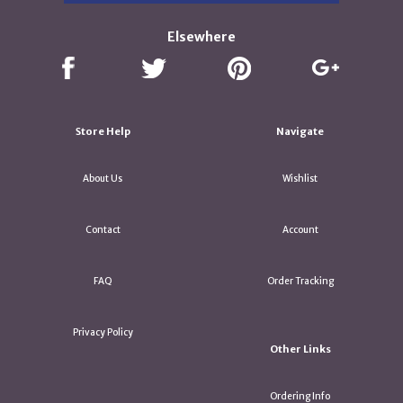
Elsewhere
Store Help
Navigate
About Us
Wishlist
Contact
Account
FAQ
Order Tracking
Privacy Policy
Other Links
Ordering Info