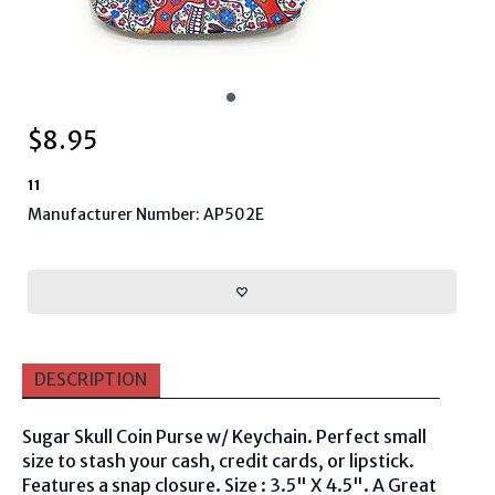
$
8.95
11
Manufacturer Number: AP502E
DESCRIPTION
Sugar Skull Coin Purse w/ Keychain. Perfect small
size to stash your cash, credit cards, or lipstick.
Features a snap closure. Size : 3.5" X 4.5". A Great