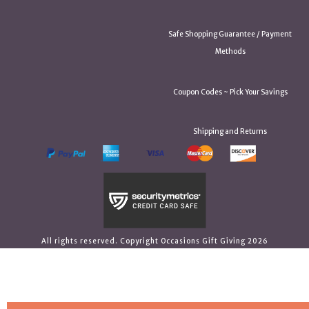
Safe Shopping Guarantee / Payment
Methods
Coupon Codes ~ Pick Your Savings
Shipping and Returns
All rights reserved. Copyright Occasions Gift Giving 2026