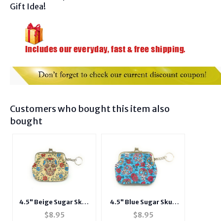
Gift Idea!
Customers who bought this item also
bought
4.5" Beige Sugar Skull
4.5" Blue Sugar Skull
Snap Closure Coin
Snap Closure Coin
$
8.95
$
8.95
Purse w/ Keychain
Purse w/ Keychain