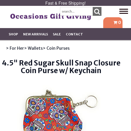
Fast & Free Shipping!
Tog
navi
0
SHOP
NEW ARRIVALS
SALE
CONTACT
> For Her
> Wallets
> Coin Purses
4.5" Red Sugar Skull Snap Closure
Coin Purse w/ Keychain