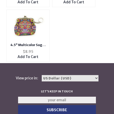
Add To Cart
Add To Cart
4.5" Multicolor Sugar
Skull Snap Closure
$
8.95
Coin Purse w/ Keychain
Add To Cart
View price in:
LET'S KEEP IN TOUCH