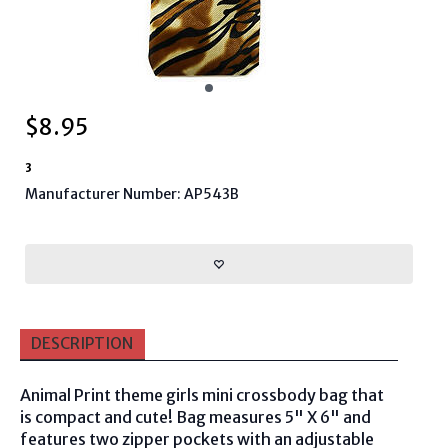
$
8.95
3
Manufacturer Number: AP543B
DESCRIPTION
Animal Print theme girls mini crossbody bag that
is compact and cute! Bag measures 5" X 6" and
features two zipper pockets with an adjustable