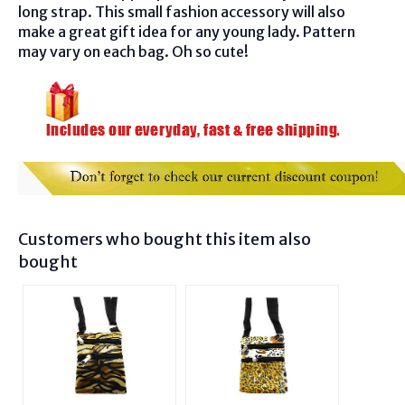
long strap. This small fashion accessory will also
make a great gift idea for any young lady. Pattern
may vary on each bag. Oh so cute!
Customers who bought this item also
bought