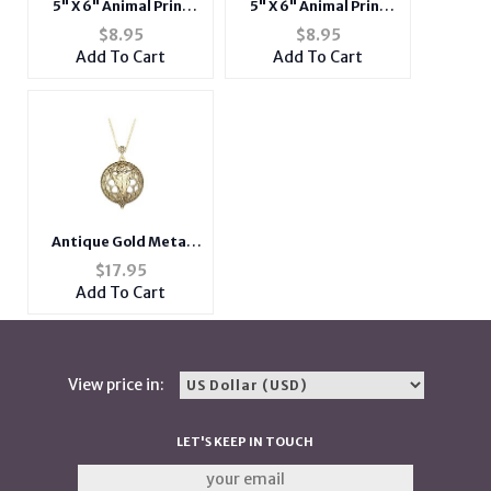
5" X 6" Animal Print
5" X 6" Animal Print
Mini 2 Zipper
Mini 2 Zipper
$
8.95
$
8.95
Crossbody Side Bag w/
Crossbody Side Bag w/
Add To Cart
Add To Cart
Long Strap
Long Strap
Antique Gold Metal
Arrow Magnifying
$
17.95
Glass Pendant Long
Add To Cart
Necklace
View price in:
LET'S KEEP IN TOUCH