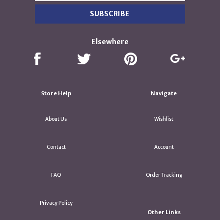
Elsewhere
Store Help
Navigate
About Us
Wishlist
Contact
Account
FAQ
Order Tracking
Privacy Policy
Other Links