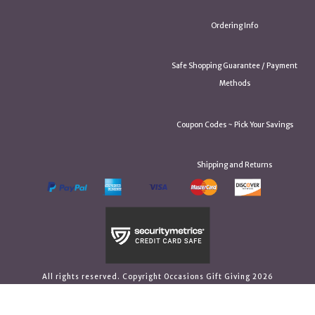
Ordering Info
Safe Shopping Guarantee / Payment
Methods
Coupon Codes ~ Pick Your Savings
Shipping and Returns
All rights reserved. Copyright Occasions Gift Giving 2026