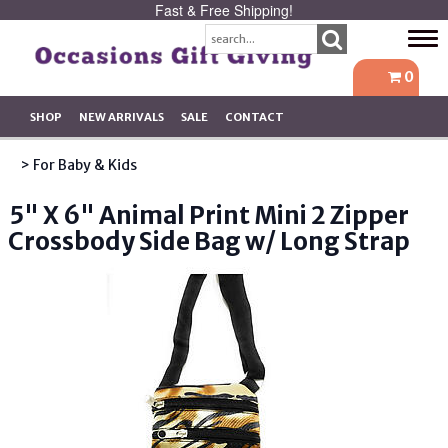
Fast & Free Shipping!
Tog
navi
0
SHOP
NEW ARRIVALS
SALE
CONTACT
> For Baby & Kids
5" X 6" Animal Print Mini 2 Zipper
Crossbody Side Bag w/ Long Strap