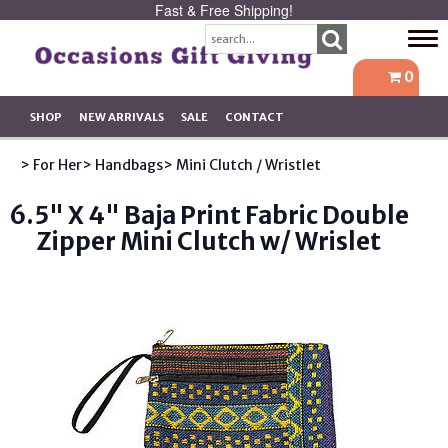
Fast & Free Shipping!
Tog
navi
0
SHOP
NEW ARRIVALS
SALE
CONTACT
> For Her
> Handbags
> Mini Clutch / Wristlet
6.5" X 4" Baja Print Fabric Double
Zipper Mini Clutch w/ Wrislet