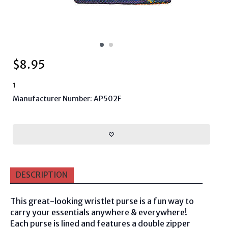
$
8.95
1
Manufacturer Number: AP502F
DESCRIPTION
This great-looking wristlet purse is a fun way to
carry your essentials anywhere & everywhere!
Each purse is lined and features a double zipper