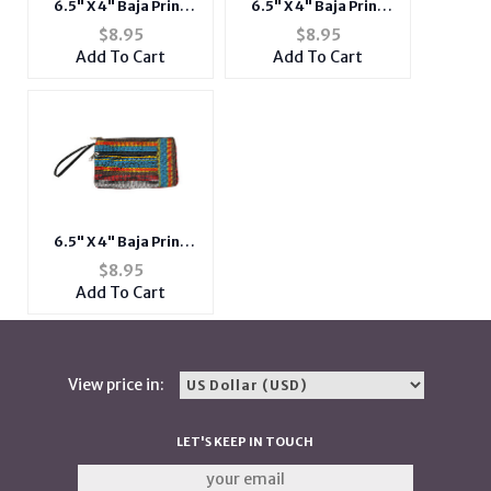
6.5" X 4" Baja Print
6.5" X 4" Baja Print
Fabric Double Zipper
Fabric Double Zipper
$
8.95
$
8.95
Mini Clutch w/ Wrislet
Mini Clutch w/ Wrislet
Add To Cart
Add To Cart
6.5" X 4" Baja Print
Fabric Double Zipper
$
8.95
Mini Clutch w/ Wrislet
Add To Cart
View price in:
LET'S KEEP IN TOUCH