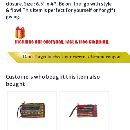
closure. Size : 6.5" x 4". Be on-the-go with style
& flow! This item is perfect for yourself or for gift
giving.
Customers who bought this item also
bought