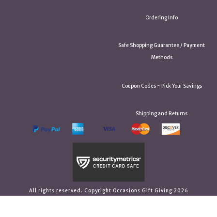
Ordering Info
Safe Shopping Guarantee / Payment
Methods
Coupon Codes ~ Pick Your Savings
Shipping and Returns
All rights reserved. Copyright Occasions Gift Giving 2026