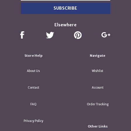
Elsewhere
Store Help
Navigate
About Us
Wishlist
Contact
Account
FAQ
Order Tracking
Privacy Policy
Other Links