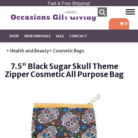
Fast & Free Shipping!
Tog
navi
0
SHOP
NEW ARRIVALS
SALE
CONTACT
> Health and Beauty
> Cosmetic Bags
7.5" Black Sugar Skull Theme
Zipper Cosmetic All Purpose Bag