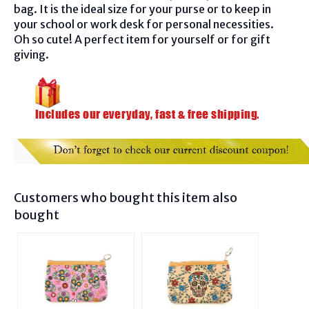
bag. It is the ideal size for your purse or to keep in
your school or work desk for personal necessities.
Oh so cute! A perfect item for yourself or for gift
giving.
Customers who bought this item also
bought