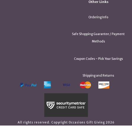
Other Links
Ordering Info
Safe Shopping Guarantee / Payment
Methods
Coupon Codes ~ Pick Your Savings
Shipping and Returns
All rights reserved. Copyright Occasions Gift Giving 2026