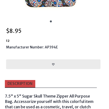
$
8.95
12
Manufacturer Number: AP394E
DESCRIPTION
7.5" x 5" Sugar Skull Theme Zipper All Purpose
Bag. Accessorize yourself with this colorful item
that can be used as a cosmetic, travel, or clutch