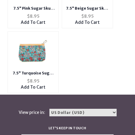
7.5" Pink Sugar Skull
7.5" Beige Sugar Skull
Theme Zipper
Theme Zipper
$
8.95
$
8.95
Cosmetic All Purpose
Cosmetic All Purpose
Add To Cart
Add To Cart
Bag
Bag
7.5" Turquoise Sugar
Skull Theme Zipper
$
8.95
Cosmetic All Purpose
Add To Cart
Bag
View price in:
LET'S KEEP IN TOUCH