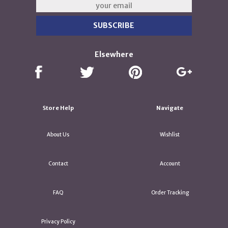
Elsewhere
Store Help
Navigate
About Us
Wishlist
Contact
Account
FAQ
Order Tracking
Privacy Policy