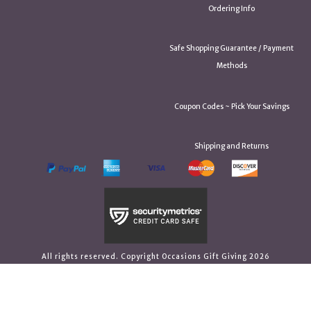
Ordering Info
Safe Shopping Guarantee / Payment
Methods
Coupon Codes ~ Pick Your Savings
Shipping and Returns
All rights reserved. Copyright Occasions Gift Giving 2026