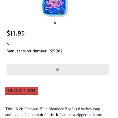
$
11.95
6
Manufacturer Number: PZ9982
DESCRIPTION
This "
Kids Octopus Blue Shoulder Bag
" is 8 inches long
and made of super-soft fabric. It features a zipper enclosure