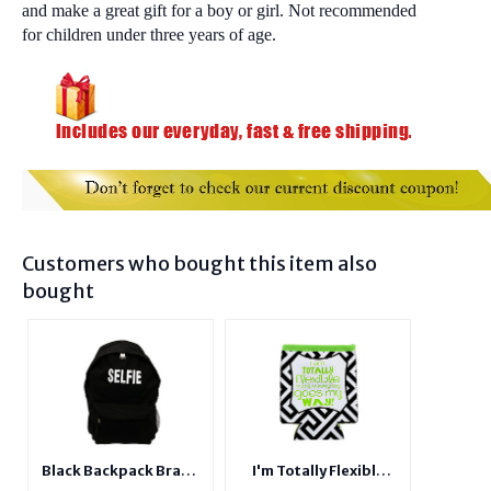
and make a great gift for a boy or girl. Not recommended
for children under three years of age.
Customers who bought this item also
bought
Black Backpack Brand
I'm Totally Flexible