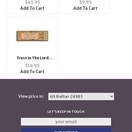
Word Series ~ SELFIE ~
Neoprene Coozie
$
43.95
$
9.95
Urban Glam
Add To Cart
Add To Cart
Trust In The Lord
Inspirational Wood
$
14.95
Mini Plaque
Add To Cart
View price in:
LET'S KEEP IN TOUCH