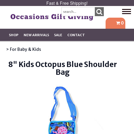
Fast & Free Shipping!
Tog
navi
0
SHOP
NEW ARRIVALS
SALE
CONTACT
> For Baby & Kids
8" Kids Octopus Blue Shoulder
Bag