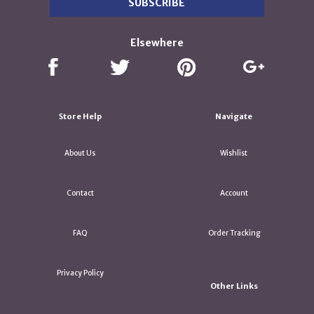
Elsewhere
Store Help
Navigate
About Us
Wishlist
Contact
Account
FAQ
Order Tracking
Privacy Policy
Other Links