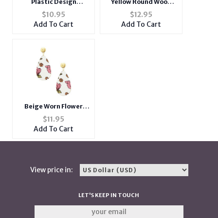
Plastic Design
Yellow Round Wood
Cigarette Hard Case
Woven Cord Flower
$
10.95
$
12.95
Pack Holder w/
Post Pin Earrings
Add To Cart
Add To Cart
Metallic Foil Accents
Fits 100s
Beige Worn Flower
Printed Fabric
$
11.95
Teardrop Earrings
Add To Cart
View price in:
LET'S KEEP IN TOUCH