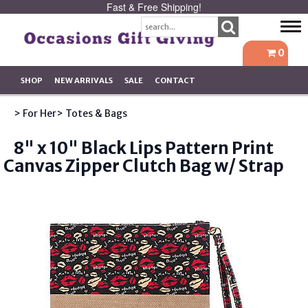
Fast & Free Shipping!
Tog
navi
0
SHOP
NEW ARRIVALS
SALE
CONTACT
> For Her
> Totes & Bags
8" x 10" Black Lips Pattern Print
Canvas Zipper Clutch Bag w/ Strap