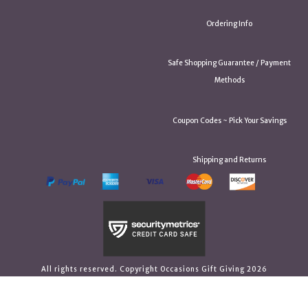
Ordering Info
Safe Shopping Guarantee / Payment
Methods
Coupon Codes ~ Pick Your Savings
Shipping and Returns
All rights reserved. Copyright Occasions Gift Giving 2026