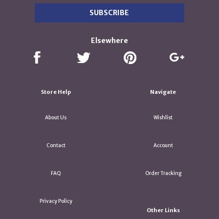
Elsewhere
Store Help
Navigate
About Us
Wishlist
Contact
Account
FAQ
Order Tracking
Privacy Policy
Other Links