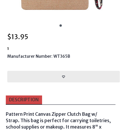
$
13.95
1
Manufacturer Number: WT365B
DESCRIPTION
Pattern Print Canvas Zipper Clutch Bag w/
Strap. This bag is perfect for carrying toiletries,
school supplies or makeup. It measures
8" x