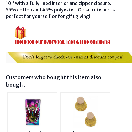
10"
with a fully lined interior and zipper closure.
55% cotton and 45% polyester. Oh so cute and is
perfect for yourself or for gift giving!
Customers who bought this item also
bought