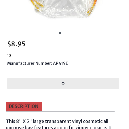
$
8.95
12
Manufacturer Number: AP419E
DESCRIPTION
This 8" X 5" large transparent vinyl cosmetic all
purpose bag features a colorful zipper closure. It