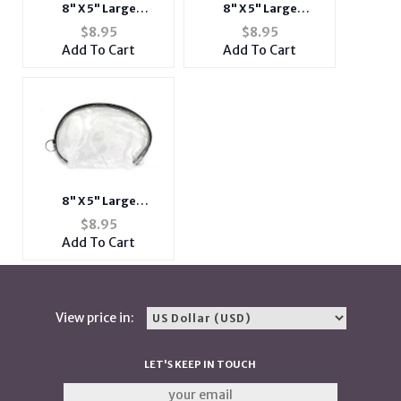
8" X 5" Large
8" X 5" Large
Transparent Vinyl
Transparent Vinyl
$
8.95
$
8.95
Zipper Cosmetic Bag
Zipper Cosmetic Bag
Add To Cart
Add To Cart
w/ Blue Trim
w/ Green Trim
8" X 5" Large
Transparent Vinyl
$
8.95
Zipper Cosmetic Bag
Add To Cart
w/ Black Trim
View price in:
LET'S KEEP IN TOUCH