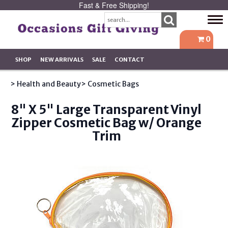
Fast & Free Shipping!
Tog
navi
0
SHOP
NEW ARRIVALS
SALE
CONTACT
> Health and Beauty
> Cosmetic Bags
8" X 5" Large Transparent Vinyl
Zipper Cosmetic Bag w/ Orange
Trim