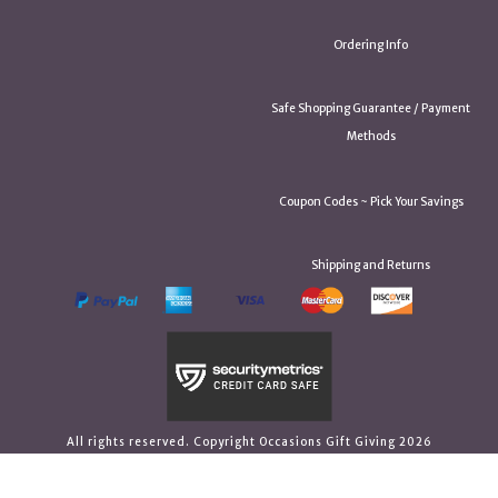
Ordering Info
Safe Shopping Guarantee / Payment
Methods
Coupon Codes ~ Pick Your Savings
Shipping and Returns
All rights reserved. Copyright Occasions Gift Giving 2026