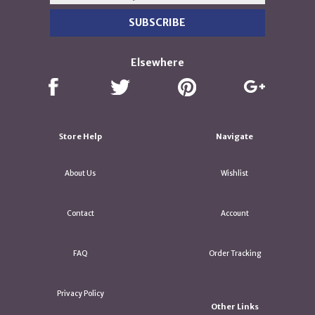
Elsewhere
Store Help
Navigate
About Us
Wishlist
Contact
Account
FAQ
Order Tracking
Privacy Policy
Other Links