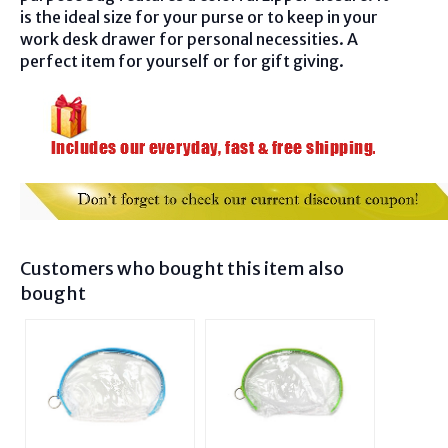
is the ideal size for your purse or to keep in your
work desk drawer for personal necessities. A
perfect item for yourself or for gift giving.
Customers who bought this item also
bought