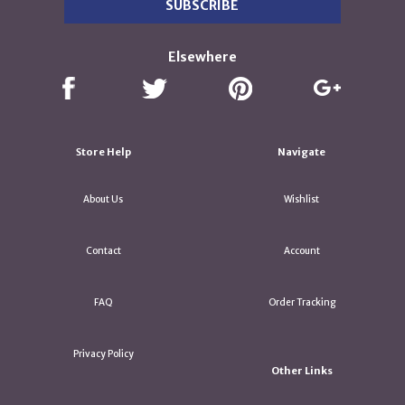
Elsewhere
Store Help
Navigate
About Us
Wishlist
Contact
Account
FAQ
Order Tracking
Privacy Policy
Other Links