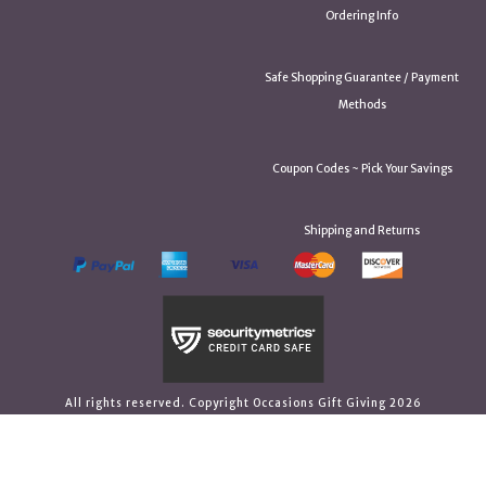
Ordering Info
Safe Shopping Guarantee / Payment
Methods
Coupon Codes ~ Pick Your Savings
Shipping and Returns
All rights reserved. Copyright Occasions Gift Giving 2026