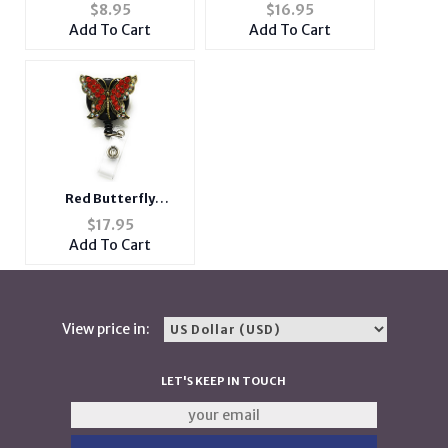
Butterfly Theme
Chain Adjustable
$
8.95
$
16.95
Large Zipper Cosmetic
Snapback Hat Cap for
Add To Cart
Add To Cart
Bag
Men and Women
Red Butterfly
Retractable Bling Reel
$
17.95
ID Card Badge Holder
Add To Cart
View price in:
LET'S KEEP IN TOUCH