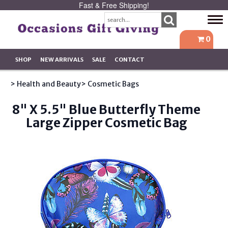
Fast & Free Shipping!
Tog
navi
0
SHOP
NEW ARRIVALS
SALE
CONTACT
> Health and Beauty
> Cosmetic Bags
8" X 5.5" Blue Butterfly Theme
Large Zipper Cosmetic Bag