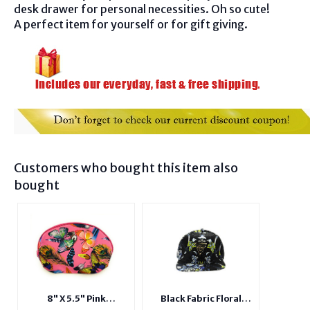
desk drawer for personal necessities. Oh so cute!
A perfect item for yourself or for gift giving.
Customers who bought this item also
bought
8" X 5.5" Pink
Black Fabric Floral