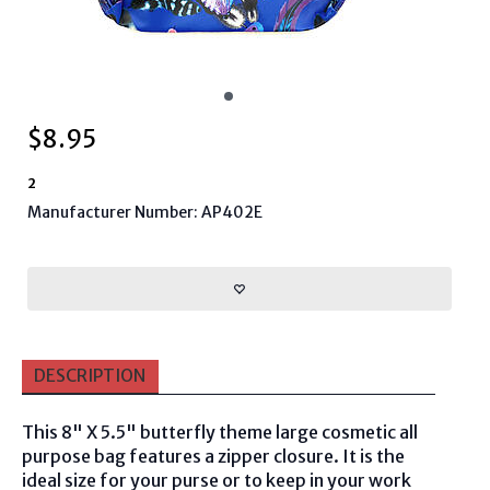
$
8.95
2
Manufacturer Number: AP402E
DESCRIPTION
This 8" X 5.5" butterfly theme large cosmetic all
purpose bag features a zipper closure. It is the
ideal size for your purse or to keep in your work