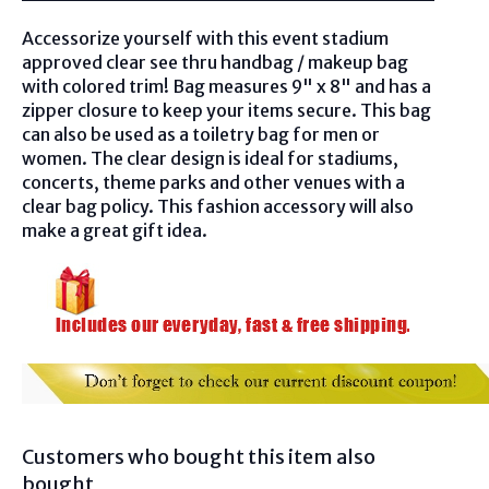
Accessorize yourself with this event stadium
approved clear see thru handbag / makeup bag
with colored trim! Bag measures
9" x 8" and
has a
zipper closure to keep your items secur
e.
This bag
can also be used as a toiletry bag for men or
women. The clear design is ideal for stadiums,
concerts, theme parks and other venues with a
clear bag policy. This fashion accessory will also
make a great gift idea.
Customers who bought this item also
bought