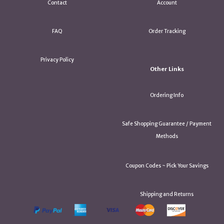
Contact
Account
FAQ
Order Tracking
Privacy Policy
Other Links
Ordering Info
Safe Shopping Guarantee / Payment
Methods
Coupon Codes ~ Pick Your Savings
Shipping and Returns