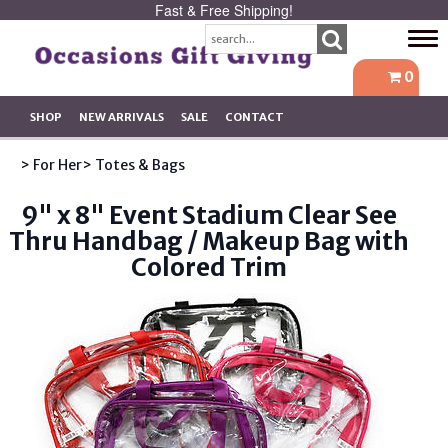
Fast & Free Shipping!
Tog
navi
0
SHOP
NEW ARRIVALS
SALE
CONTACT
> For Her
> Totes & Bags
9" x 8" Event Stadium Clear See
Thru Handbag / Makeup Bag with
Colored Trim