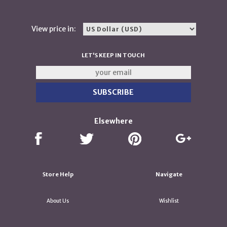
View price in:
LET'S KEEP IN TOUCH
Elsewhere
Store Help
Navigate
About Us
Wishlist