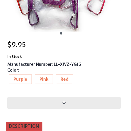
$
9.95
In Stock
Manufacturer Number: LL-XJVZ-YG1G
Color:
Purple
Pink
Red
DESCRIPTION