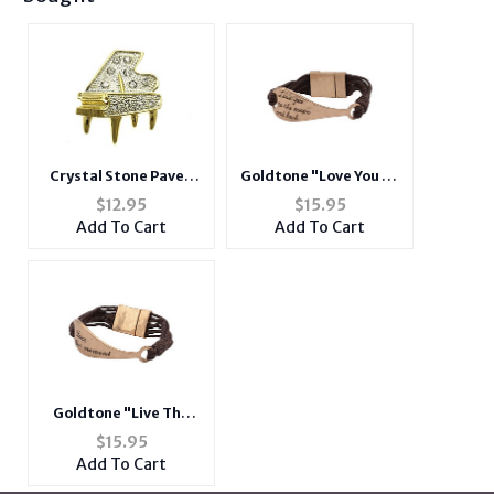
Crystal Stone Paved
Goldtone "Love You To
Piano Pin and Brooch in
The Moon And Back"
$
12.95
$
15.95
Goldtone
Brown Chord Bracelet
Add To Cart
Add To Cart
Goldtone "Live The
Moment" Brown Chord
$
15.95
Bracelet
Add To Cart