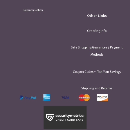
Privacy Policy
Other Links
Ordering Info
Safe Shopping Guarantee / Payment
Methods
Coupon Codes ~ Pick Your Savings
Shipping and Returns