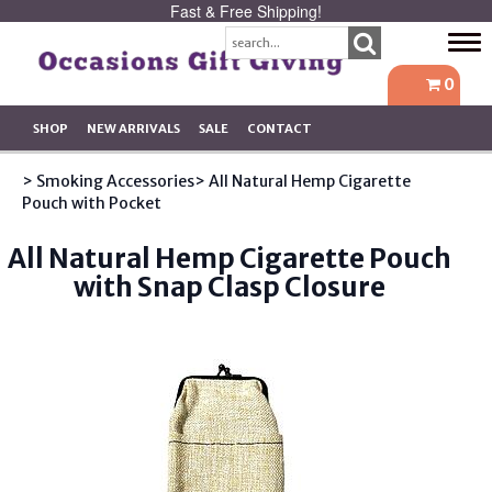
Fast & Free Shipping!
Tog
navi
0
SHOP
NEW ARRIVALS
SALE
CONTACT
> Smoking Accessories
> All Natural Hemp Cigarette
Pouch with Pocket
All Natural Hemp Cigarette Pouch
with Snap Clasp Closure