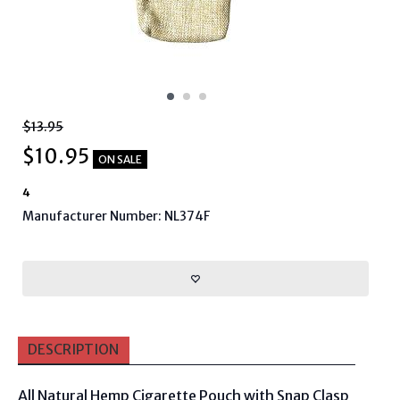
$13.95
$
10.95
ON SALE
4
Manufacturer Number: NL374F
DESCRIPTION
All Natural Hemp Cigarette Pouch with Snap Clasp