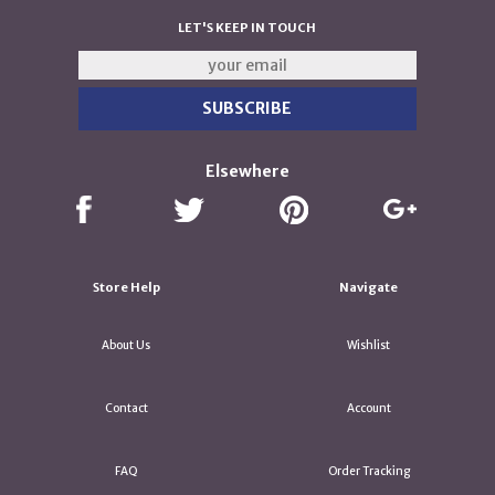
LET'S KEEP IN TOUCH
Elsewhere
Store Help
Navigate
About Us
Wishlist
Contact
Account
FAQ
Order Tracking