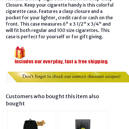
Closure. Keep your cigarette handy is this colorful
cigarette case. Features a clasp closure and a
pocket for your lighter, credit card or cash on the
front. This case measures 6" x 3 1/2" x 3/4" and
will fit both regular and 100 size cigarettes. This
case is perfect for yourself or for gift giving.
Customers who bought this item also
bought