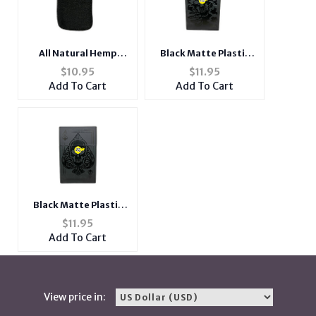
All Natural Hemp
Black Matte Plastic
Cigarette Pouch with
Design Cigarette
$
10.95
$
11.95
Snap Clasp Closure
Hard Case Pack Holder
Add To Cart
Add To Cart
Fits Kings
Black Matte Plastic
Design Cigarette
$
11.95
Hard Case Pack Holder
Add To Cart
Fits Kings
View price in: