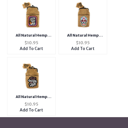
All Natural Hemp
All Natural Hemp
Cigarette Pouch with
Cigarette Pouch with
$
10.95
$
10.95
Snap Clasp Closure
Snap Clasp Closure
Add To Cart
Add To Cart
and Patch Design
and Patch Design
All Natural Hemp
Cigarette Pouch with
$
10.95
Snap Clasp Closure
Add To Cart
and Patch Design