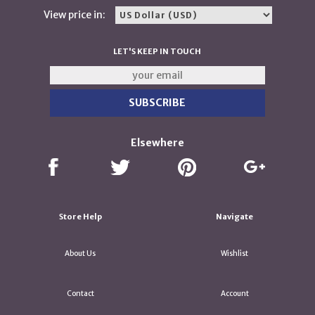
View price in:
LET'S KEEP IN TOUCH
Elsewhere
Store Help
Navigate
About Us
Wishlist
Contact
Account