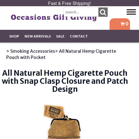
Fast & Free Shipping!
Tog
navi
0
SHOP
NEW ARRIVALS
SALE
CONTACT
> Smoking Accessories
> All Natural Hemp Cigarette
Pouch with Pocket
All Natural Hemp Cigarette Pouch
with Snap Clasp Closure and Patch
Design