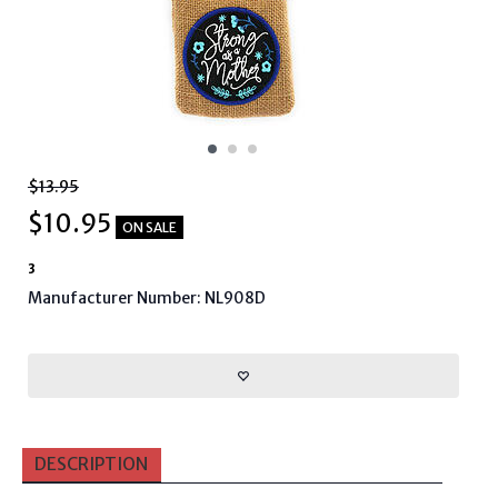
$13.95
$
10.95
ON SALE
3
Manufacturer Number: NL908D
DESCRIPTION