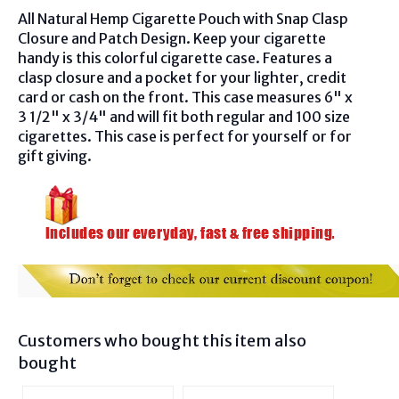
All Natural Hemp Cigarette Pouch with Snap Clasp
Closure and Patch Design. Keep your cigarette
handy is this colorful cigarette case. Features a
clasp closure and a pocket for your lighter, credit
card or cash on the front. This case measures 6" x
3 1/2" x 3/4" and will fit both regular and 100 size
cigarettes. This case is perfect for yourself or for
gift giving.
Customers who bought this item also
bought