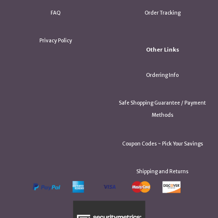
FAQ
Order Tracking
Privacy Policy
Other Links
Ordering Info
Safe Shopping Guarantee / Payment
Methods
Coupon Codes ~ Pick Your Savings
Shipping and Returns