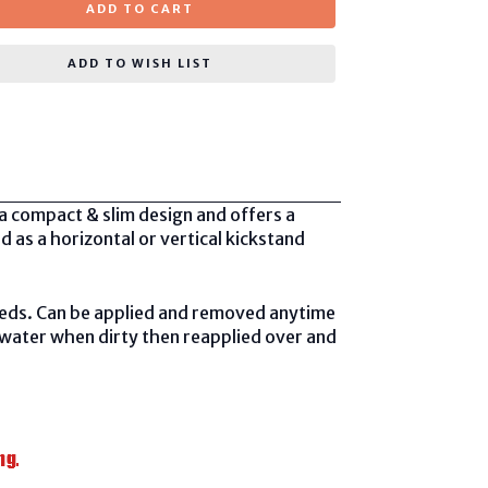
ADD TO CART
ADD TO WISH LIST
a compact & slim design and offers a
d as a horizontal or vertical kickstand
needs. Can be applied and removed anytime
 water when dirty then reapplied over and