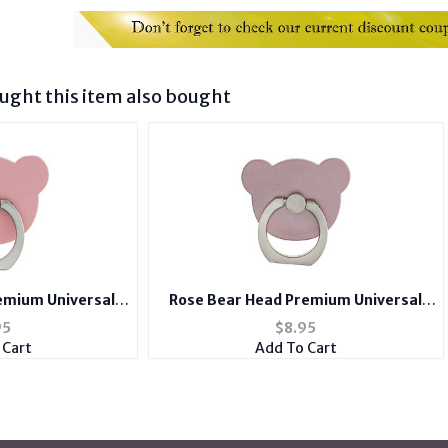
ght this item also bought
emium Universal
Rose Bear Head Premium Universal
nt Ring Hook
Smartphone Mount Ring Hook
95
$
8.95
 Cart
Add To Cart