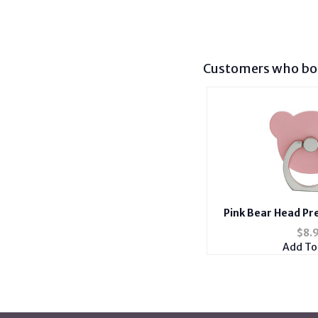
Customers who bou
Pink Bear Head Pr
Smartphone Mou
$
8.
Add To