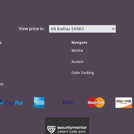
View price in:
p
Navigate
Wishlist
Account
Order Tracking
icy