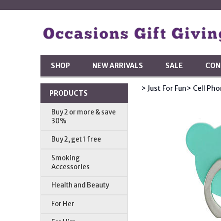
SHOP
NEW ARRIVALS
SALE
CON
> Just For Fun
> Cell Ph
PRODUCTS
Buy 2 or more & save
30%
Buy 2, get 1 free
Smoking
Accessories
Health and Beauty
For Her