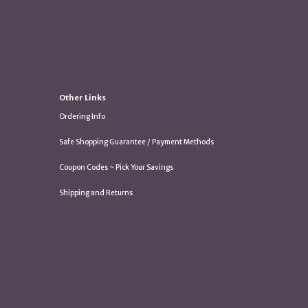
Other Links
Ordering Info
Safe Shopping Guarantee / Payment Methods
Coupon Codes ~ Pick Your Savings
Shipping and Returns