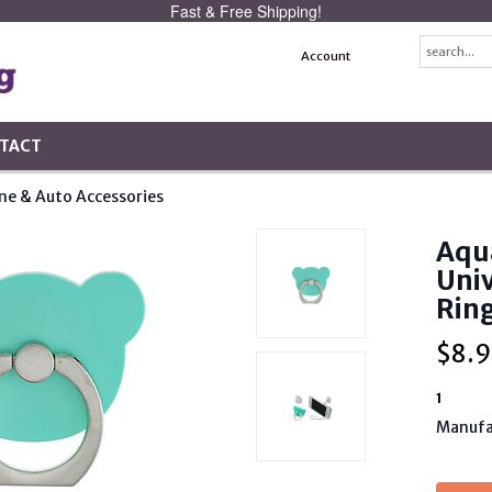
Fast & Free Shipping!
Account
TACT
one & Auto Accessories
Aqu
Uni
Rin
$
8.9
1
Manufa