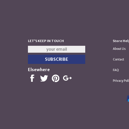
LET'S KEEP IN TOUCH
Store Hel
About Us
Contact
Elsewhere
FAQ
Privacy Pol