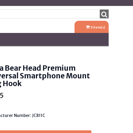
0
item(s)
a Bear Head Premium
versal Smartphone Mount
g Hook
5
cturer Number: JC811C