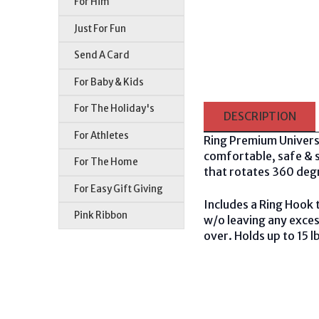
For Him
Just For Fun
Send A Card
For Baby & Kids
For The Holiday's
DESCRIPTION
For Athletes
Ring Premium Univers
comfortable, safe & se
For The Home
that rotates 360 deg
For Easy Gift Giving
Includes a Ring Hook 
Pink Ribbon
w/o leaving any exces
over. Holds up to 15 l