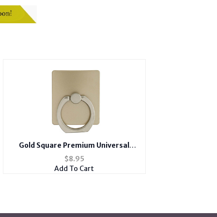
Gold Square Premium Universal
Smartphone Mount Ring Hook
$
8.95
Add To Cart