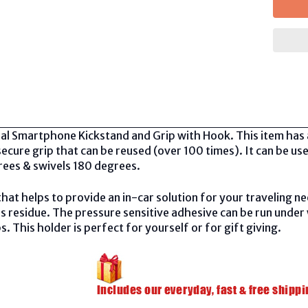
al Smartphone Kickstand and Grip with Hook. This item has 
cure grip that can be reused (over 100 times). It can be use
rees & swivels 180 degrees.
that helps to provide an in-car solution for your traveling 
s residue. The pressure sensitive adhesive can be run under
bs. This holder is perfect for yourself or for gift giving.