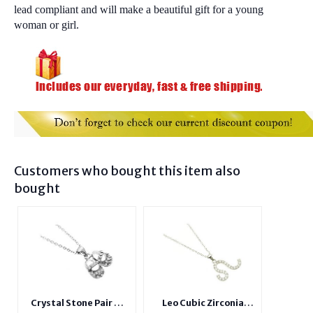
lead compliant and will make a beautiful gift for a young
woman or girl.
Customers who bought this item also
bought
Crystal Stone Pair of
Leo Cubic Zirconia