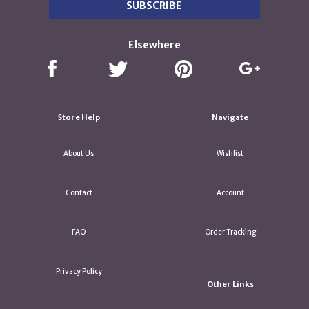
Elsewhere
Store Help
Navigate
About Us
Wishlist
Contact
Account
FAQ
Order Tracking
Privacy Policy
Other Links