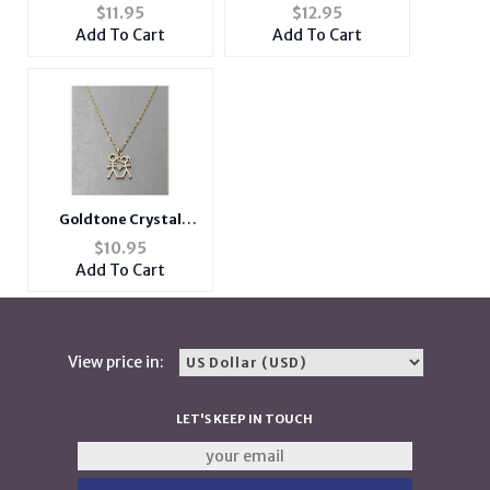
Shoes Necklace
Horoscope Necklace
$
11.95
$
12.95
Add To Cart
Add To Cart
Goldtone Crystal
Accent Heart Theme
$
10.95
Boy & Girl Pendant
Add To Cart
Necklace
View price in:
LET'S KEEP IN TOUCH