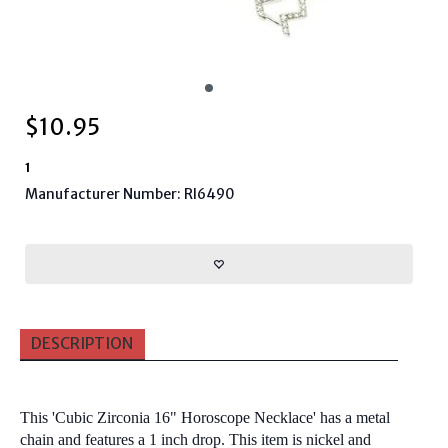
$
10.95
1
Manufacturer Number: RI6490
DESCRIPTION
This 'Cubic Zirconia 16" Horoscope Necklace' has a metal
chain and features a 1 inch drop. This item is nickel and