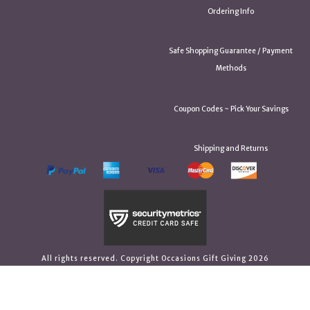
Ordering Info
Safe Shopping Guarantee / Payment
Methods
Coupon Codes ~ Pick Your Savings
Shipping and Returns
All rights reserved. Copyright Occasions Gift Giving 2026