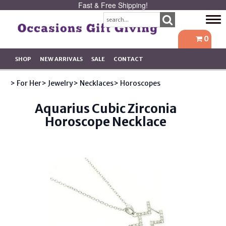
Fast & Free Shipping!
Tog
navi
0
SHOP
NEW ARRIVALS
SALE
CONTACT
> For Her
> Jewelry
> Necklaces
> Horoscopes
Aquarius Cubic Zirconia
Horoscope Necklace