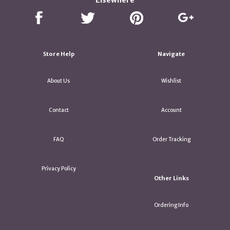
Elsewhere
Store Help
Navigate
About Us
Wishlist
Contact
Account
FAQ
Order Tracking
Privacy Policy
Other Links
Ordering Info