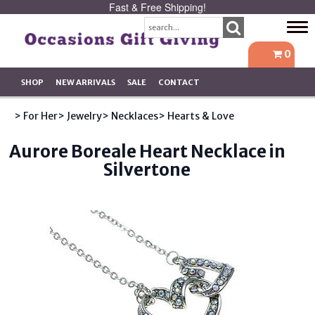
Fast & Free Shipping!
Tog
navi
0
SHOP
NEW ARRIVALS
SALE
CONTACT
> For Her
> Jewelry
> Necklaces
> Hearts & Love
Aurore Boreale Heart Necklace in
Silvertone