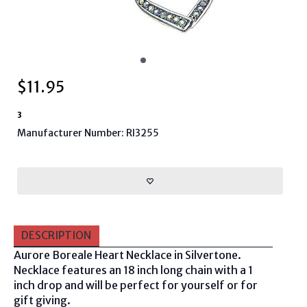
$
11.95
3
Manufacturer Number: RI3255
DESCRIPTION
Aurore Boreale Heart Necklace in Silvertone.
Necklace features an 18 inch long chain with a 1
inch drop and will be perfect for yourself or for
gift giving.