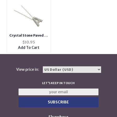
Crystal Stone Paved 'A'
Initial Pendant
$
10.95
Necklace in Silvertone
Add To Cart
View price in:
LET'S KEEP IN TOUCH