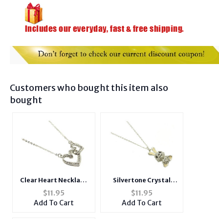
Customers who bought this item also
bought
Clear Heart Necklace
Silvertone Crystal
in Silvertone
Stone Paved Peach
$
11.95
$
11.95
Bunny
Add To Cart
Add To Cart