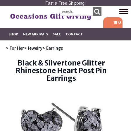
Fast & Free Shipping!
Tog
navi
0
SHOP
NEW ARRIVALS
SALE
CONTACT
> For Her
> Jewelry
> Earrings
Black & Silvertone Glitter
Rhinestone Heart Post Pin
Earrings