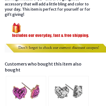
accessory that will add a little bling and color to
your day. This item is perfect for yourself or for
gift giving!
Customers who bought this item also
bought