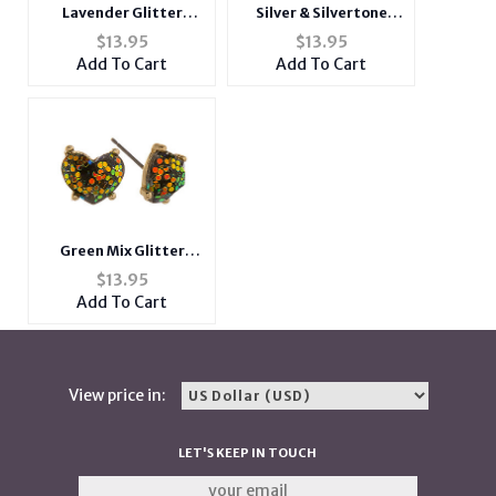
Lavender Glitter
Silver & Silvertone
Rhinestone Heart Post
Glitter Rhinestone
$
13.95
$
13.95
Pin Earrings
Heart Post Pin
Add To Cart
Add To Cart
Earrings
Green Mix Glitter
Rhinestone Heart Post
$
13.95
Pin Earrings
Add To Cart
View price in:
LET'S KEEP IN TOUCH