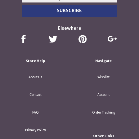
Elsewhere
Store Help
Navigate
About Us
Wishlist
Contact
Account
FAQ
Order Tracking
Privacy Policy
Other Links