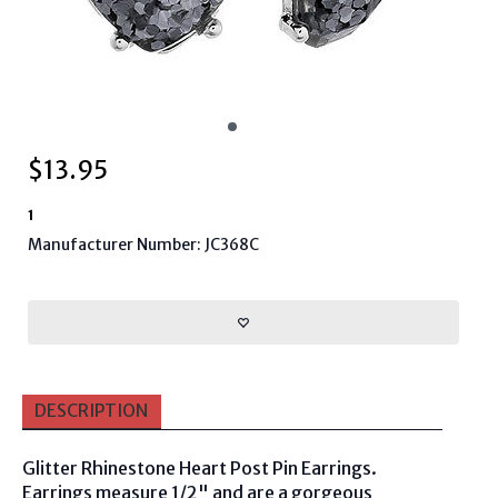
$
13.95
1
Manufacturer Number: JC368C
DESCRIPTION
Glitter Rhinestone Heart Post Pin Earrings.
Earrings measure 1/2" and are a gorgeous