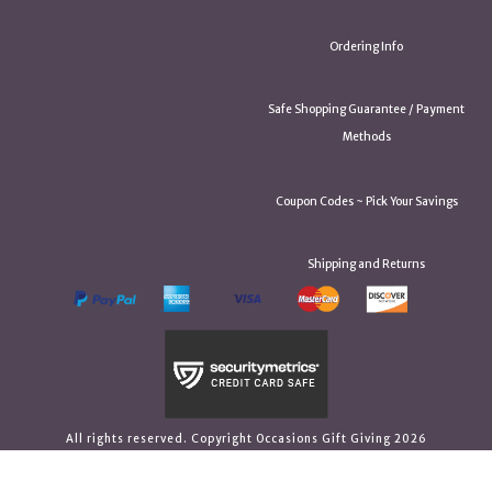
Ordering Info
Safe Shopping Guarantee / Payment
Methods
Coupon Codes ~ Pick Your Savings
Shipping and Returns
All rights reserved. Copyright Occasions Gift Giving 2026