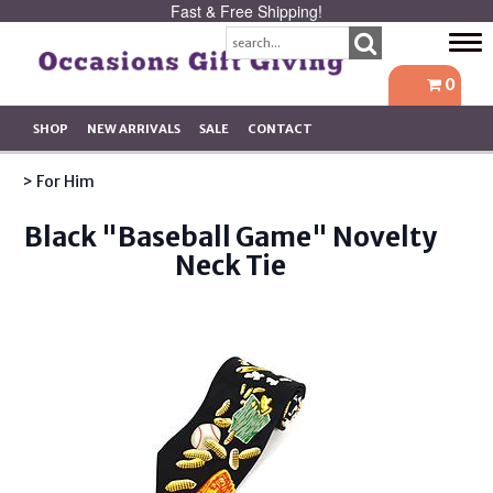
Fast & Free Shipping!
Tog
navi
0
SHOP
NEW ARRIVALS
SALE
CONTACT
> For Him
Black "Baseball Game" Novelty
Neck Tie