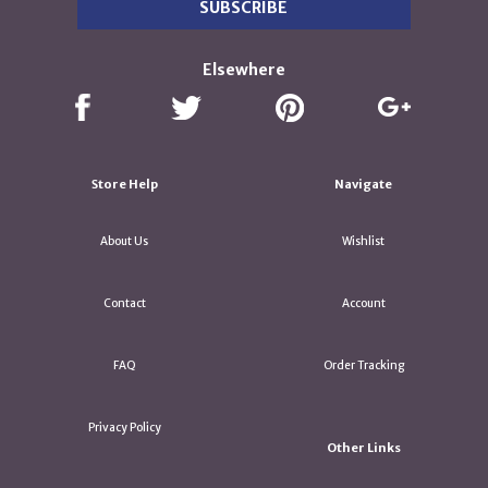
Elsewhere
Store Help
Navigate
About Us
Wishlist
Contact
Account
FAQ
Order Tracking
Privacy Policy
Other Links