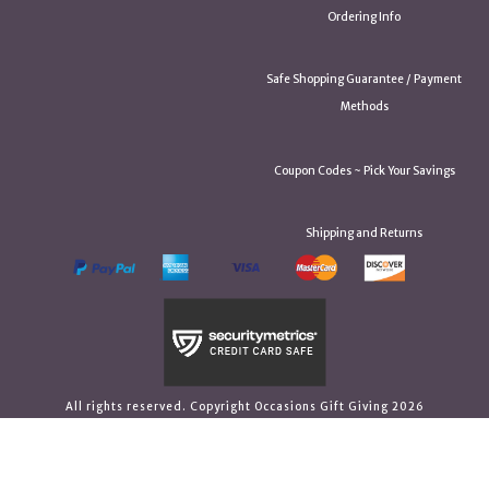
Ordering Info
Safe Shopping Guarantee / Payment
Methods
Coupon Codes ~ Pick Your Savings
Shipping and Returns
All rights reserved. Copyright Occasions Gift Giving 2026