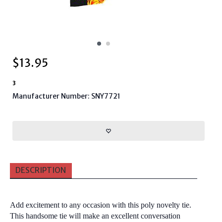
$
13.95
3
Manufacturer Number: SNY7721
DESCRIPTION
Add excitement to any occasion with this poly novelty tie.
This handsome tie will make an excellent conversation