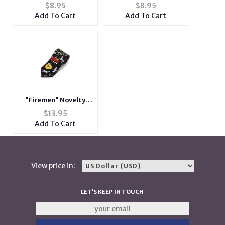
You ~ Father's Day
Say ~ Father's Day
$
8.95
$
8.95
Card
Card
Add To Cart
Add To Cart
"Firemen" Novelty
Neck Tie
$
13.95
Add To Cart
View price in:
LET'S KEEP IN TOUCH