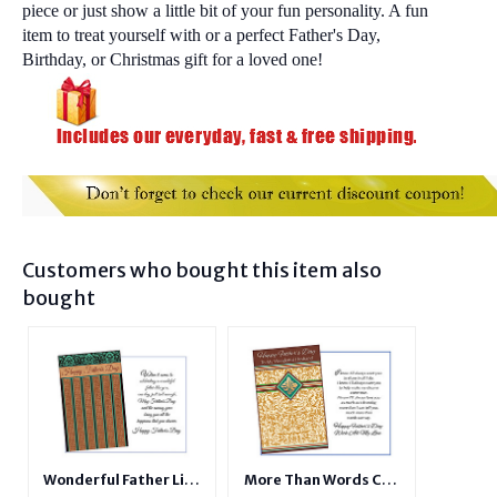
piece or just show a little bit of your fun personality. A fun
item to treat yourself with or a perfect Father's Day,
Birthday, or Christmas gift for a loved one!
Customers who bought this item also
bought
Wonderful Father Like
More Than Words Can