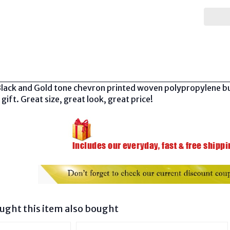
Black and Gold tone chevron printed woven polypropylene buc
 gift. Great size, great look, great price!
ght this item also bought