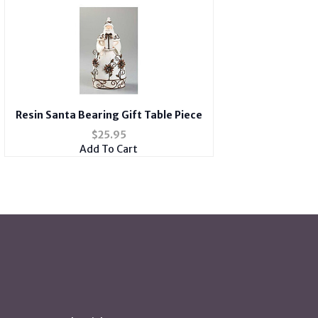
Resin Santa Bearing Gift Table Piece
$
25.95
Add To Cart