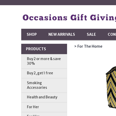
SHOP
NEW ARRIVALS
SALE
CON
> For The Home
PRODUCTS
Buy 2 or more & save
30%
Buy 2, get 1 free
Smoking
Accessories
Health and Beauty
For Her