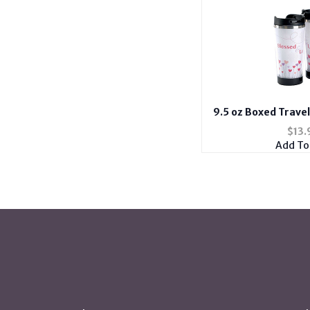
9.5 oz Boxed Trave
Lov
$
13.
Add To