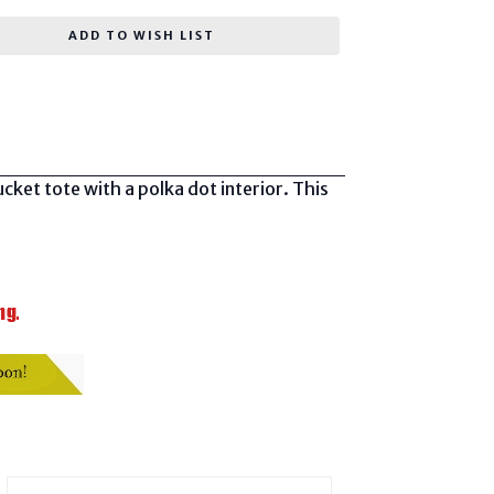
ADD TO WISH LIST
ket tote with a polka dot interior. This