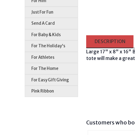
For Him
Just For Fun
Send A Card
For Baby & Kids
DESCRIPTION
For The Holiday's
Large 17" x 8" x 16" 
For Athletes
tote will make a great
For The Home
For Easy Gift Giving
Pink Ribbon
Customers who bou