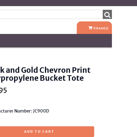
0
item(s)
k and Gold Chevron Print
ypropylene Bucket Tote
95
cturer Number: JC900D
ADD TO CART