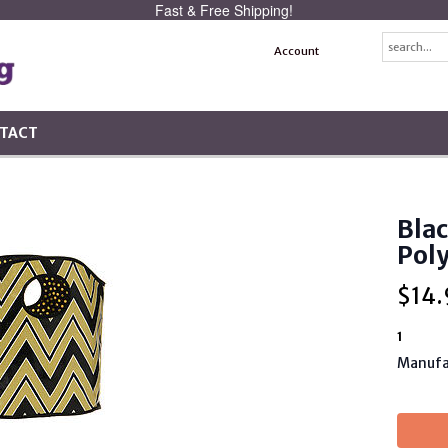
Fast & Free Shipping!
Account
TACT
Blac
Pol
$
14.
1
Manufa