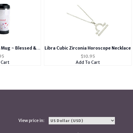
l Mug ~ Blessed &
Libra Cubic Zirconia Horoscope Necklace
ed
95
$
10.95
 Cart
Add To Cart
View price in: