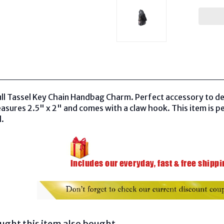
ull Tassel Key Chain Handbag Charm. Perfect accessory to d
asures 2.5" x 2" and comes with a claw hook. This item is pe
d.
ght this item also bought