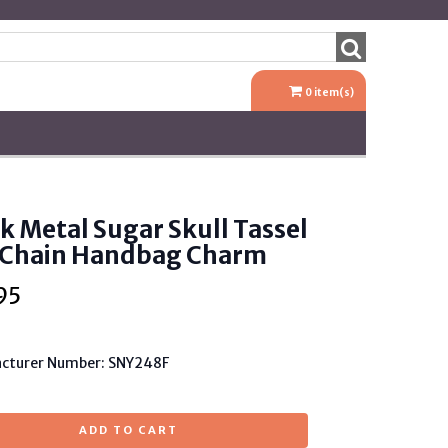
0
item(s)
k Metal Sugar Skull Tassel
 Chain Handbag Charm
95
cturer Number: SNY248F
ADD TO CART