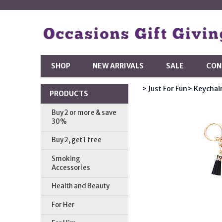
SHOP
NEW ARRIVALS
SALE
CON
> Just For Fun
> Keychai
PRODUCTS
Buy 2 or more & save
30%
Buy 2, get 1 free
Smoking
Accessories
Health and Beauty
For Her