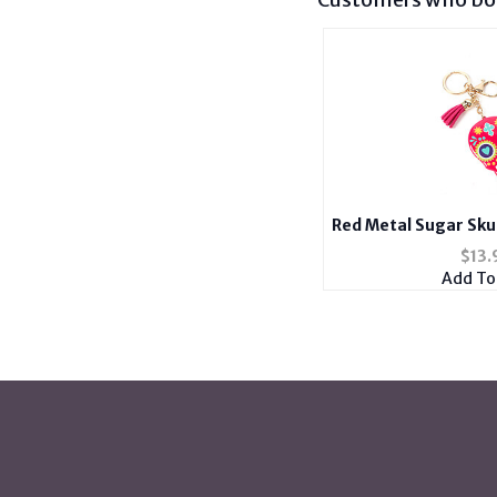
Red Metal Sugar Skul
Handbag
$
13.
Add To