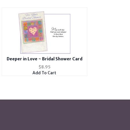
Deeper in Love ~ Bridal Shower Card
$
8.95
Add To Cart