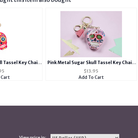
l Tassel Key Chain
Pink Metal Sugar Skull Tassel Key Chain
 Charm
Handbag Charm
95
$
13.95
 Cart
Add To Cart
View price in: