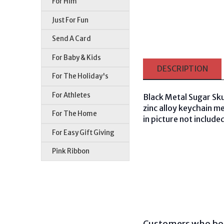
For Him
Just For Fun
Send A Card
For Baby & Kids
DESCRIPTION
For The Holiday's
For Athletes
Black Metal Sugar Sk
zinc alloy keychain me
For The Home
in picture not include
For Easy Gift Giving
Pink Ribbon
Customers who bou