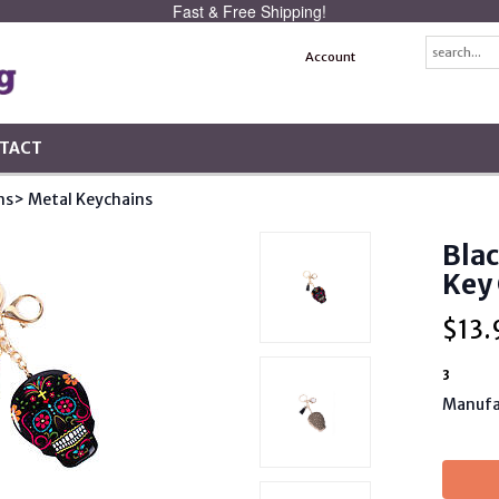
Fast & Free Shipping!
Account
TACT
ns
> Metal Keychains
Blac
Key
$
13.
3
Manufa