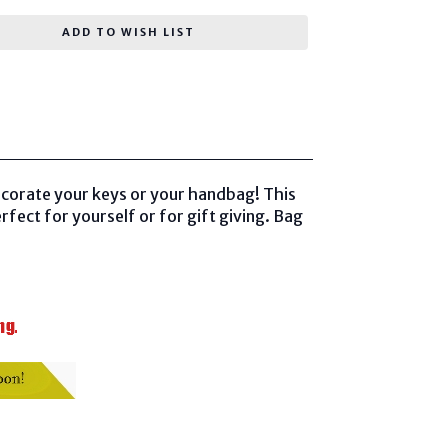
ADD TO WISH LIST
ecorate your keys or your handbag! This
rfect for yourself or for gift giving. Bag