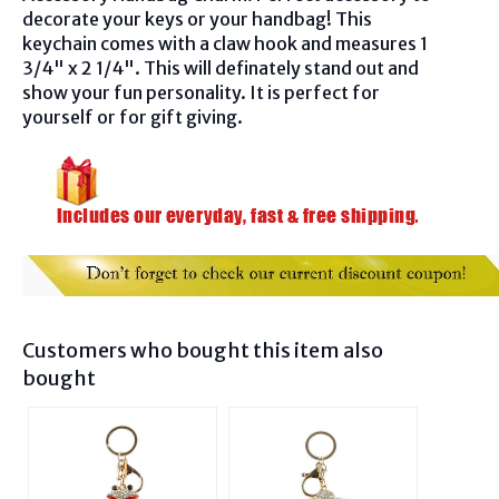
decorate your keys or your handbag! This
keychain
comes with a claw hook and
measures 1
3/4" x 2 1/4". This will definately stand out and
show your fun personality. It is perfect for
yourself or for gift giving.
Customers who bought this item also
bought