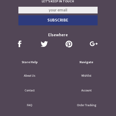
LET'S KEEP IN TOUCH
Elsewhere
Store Help
Navigate
About Us
Wishlist
Contact
Account
FAQ
Order Tracking