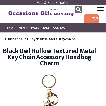
Fast & Free Shipping!
Tog
navi
0
SHOP
NEW ARRIVALS
SALE
CONTACT
> Just For Fun
> Keychains
> Metal Keychains
Black Owl Hollow Textured Metal
Key Chain Accessory Handbag
Charm