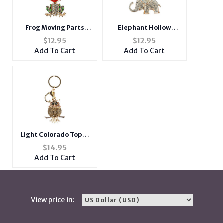
Frog Moving Parts
Elephant Hollow
Hollow Textured
Textured Metal Key
$
12.95
$
12.95
Metal Key Chain
Chain Accessory
Add To Cart
Add To Cart
Accessory Handbag
Handbag Charm
Charm
Light Colorado Topaz
Owl Hollow Textured
$
14.95
Metal Key Chain
Add To Cart
Accessory Handbag
Charm
View price in: