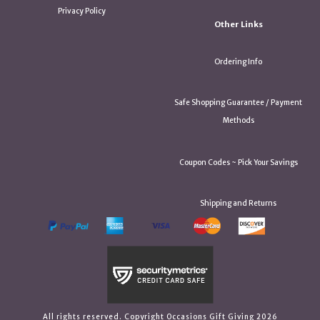
Privacy Policy
Other Links
Ordering Info
Safe Shopping Guarantee / Payment
Methods
Coupon Codes ~ Pick Your Savings
Shipping and Returns
All rights reserved. Copyright Occasions Gift Giving 2026