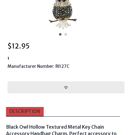
$
12.95
1
Manufacturer Number: RI127C
DESCRIPTION
Black Owl Hollow Textured Metal Key Chain
Accessory Handbag Charm. Perfect accessory to