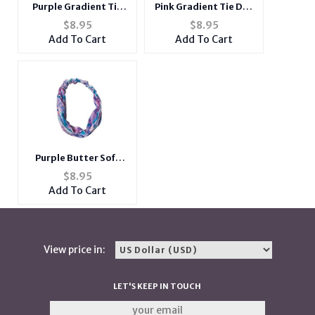
Purple Gradient Tie
Pink Gradient Tie Dye
Dye Butter Soft Wide
Butter Soft Wide
$
8.95
$
8.95
Cotton Stretch
Cotton Stretch
Add To Cart
Add To Cart
Headband Hair
Headband Hair
Accessory
Accessory
Purple Butter Soft
Gradient Tie Dye Wide
$
8.95
Cotton Stretch
Add To Cart
Headband Hair
Accessory
View price in:
LET'S KEEP IN TOUCH