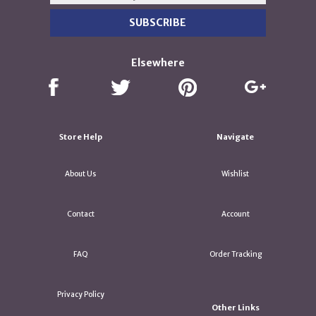
Elsewhere
Store Help
Navigate
About Us
Wishlist
Contact
Account
FAQ
Order Tracking
Privacy Policy
Other Links