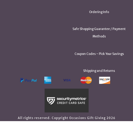
Ordering Info
Safe Shopping Guarantee / Payment
Methods
Coupon Codes ~ Pick Your Savings
Shipping and Returns
All rights reserved. Copyright Occasions Gift Giving 2026