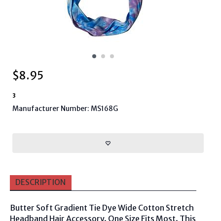
$
8.95
3
Manufacturer Number: MS168G
DESCRIPTION
Butter Soft Gradient Tie Dye Wide Cotton Stretch
Headband Hair Accessory. One Size Fits Most. This