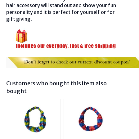
hair accessory will stand out and show your fun
personality and it is perfect for yourself or for
gift giving.
Customers who bought this item also
bought