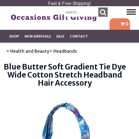
Fast & Free Shipping!
Tog
navi
0
SHOP
NEW ARRIVALS
SALE
CONTACT
> Health and Beauty
> Headbands
Blue Butter Soft Gradient Tie Dye
Wide Cotton Stretch Headband
Hair Accessory