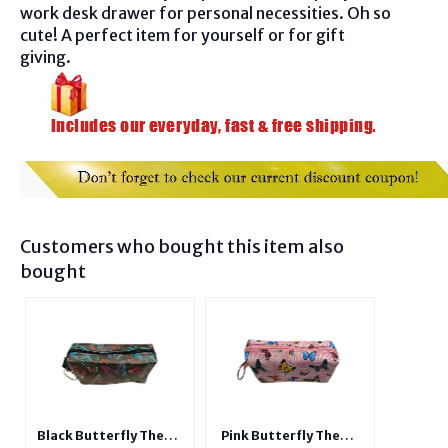
work desk drawer for personal necessities. Oh so
cute! A perfect item for yourself or for gift
giving.
Customers who bought this item also
bought
Black Butterfly Theme
Pink Butterfly Theme