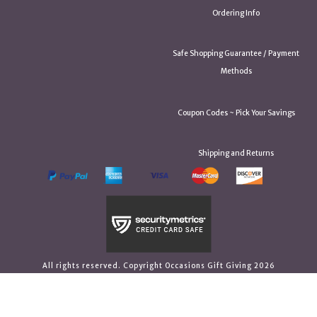
Ordering Info
Safe Shopping Guarantee / Payment
Methods
Coupon Codes ~ Pick Your Savings
Shipping and Returns
All rights reserved. Copyright Occasions Gift Giving 2026