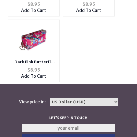
Zipper Print Cosmetic
Zipper Print Cosmetic
$
8.95
$
8.95
Bag w/ Key Ring
Bag w/ Key Ring
Add To Cart
Add To Cart
Dark Pink Butterfly
Theme Zipper Print
$
8.95
Cosmetic Bag w/ Key
Add To Cart
Ring
View price in:
LET'S KEEP IN TOUCH