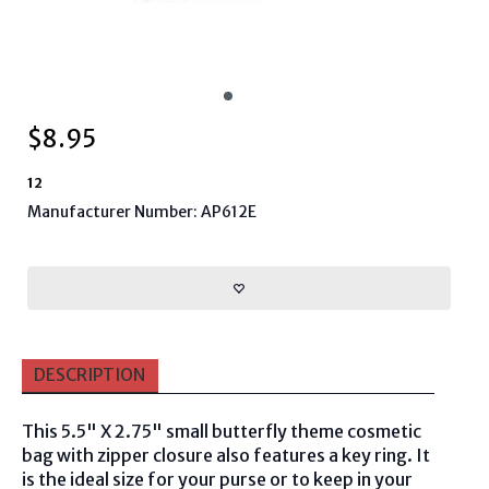
$
8.95
12
Manufacturer Number: AP612E
DESCRIPTION
This 5.5" X 2.75" small butterfly theme cosmetic
bag with zipper closure also features a key ring
. It
is the ideal size for your purse or to keep in your