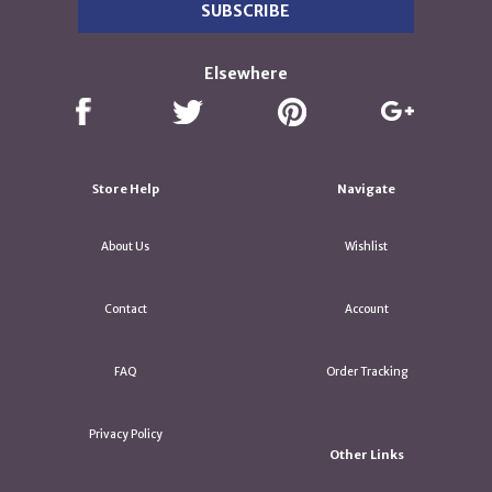
Elsewhere
Store Help
Navigate
About Us
Wishlist
Contact
Account
FAQ
Order Tracking
Privacy Policy
Other Links