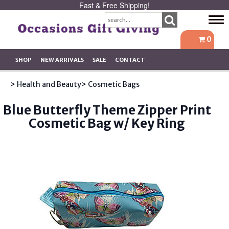
Fast & Free Shipping!
Tog
navi
0
SHOP
NEW ARRIVALS
SALE
CONTACT
> Health and Beauty
> Cosmetic Bags
Blue Butterfly Theme Zipper Print
Cosmetic Bag w/ Key Ring