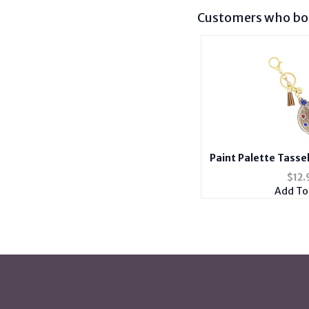
Customers who bou
Paint Palette Tasse
Stuffed Pillow Ke
$
12.
Cha
Add To