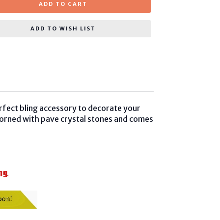
ADD TO CART
ADD TO WISH LIST
rfect bling accessory to decorate your
dorned with pave crystal stones and comes