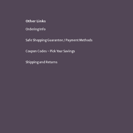
Other Links
Ordering Info
Safe Shopping Guarantee / Payment Methods
Coupon Codes ~ Pick Your Savings
Shipping and Returns