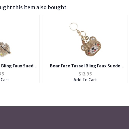
ght this item also bought
l Bling Faux Suede
Bear Face Tassel Bling Faux Suede
y Chain Handbag
Stuffed Pillow Key Chain Handbag
95
$
12.95
rm
Charm
 Cart
Add To Cart