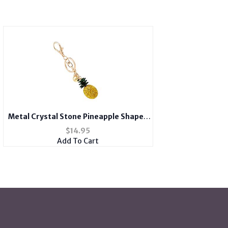
Metal Crystal Stone Pineapple Shaped
Pendant Key Chain Handbag Charm
$
14.95
Add To Cart