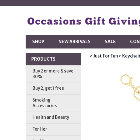
SHOP
NEW ARRIVALS
SALE
CON
> Just For Fun
> Keychai
PRODUCTS
Buy 2 or more & save
30%
Buy 2, get 1 free
Smoking
Accessories
Health and Beauty
For Her