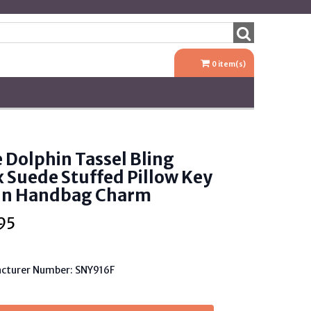
0
item(s)
 Dolphin Tassel Bling
 Suede Stuffed Pillow Key
in Handbag Charm
95
cturer Number: SNY916F