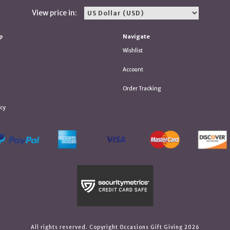
View price in:
p
Navigate
Wishlist
Account
Order Tracking
icy
All rights reserved. Copyright Occasions Gift Giving 2026