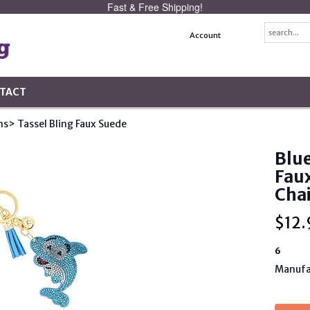
Fast & Free Shipping!
Account
TACT
ns
> Tassel Bling Faux Suede
Blue
Faux
Cha
$
12.
6
Manufa