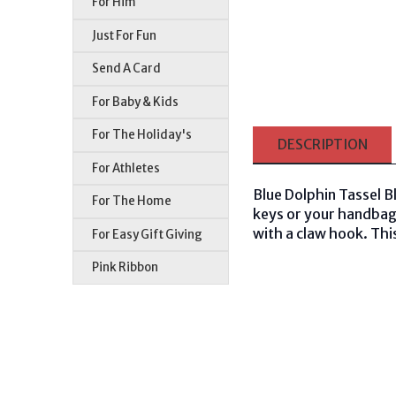
For Him
Just For Fun
Send A Card
For Baby & Kids
For The Holiday's
DESCRIPTION
For Athletes
Blue Dolphin Tassel B
For The Home
keys or your handbag!
with a claw hook. This
For Easy Gift Giving
Pink Ribbon