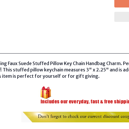
ling Faux Suede Stuffed Pillow Key Chain Handbag Charm. Pe
 This stuffed pillow keychain measures 3" x 2.25" and is a
 item is perfect for yourself or for gift giving.