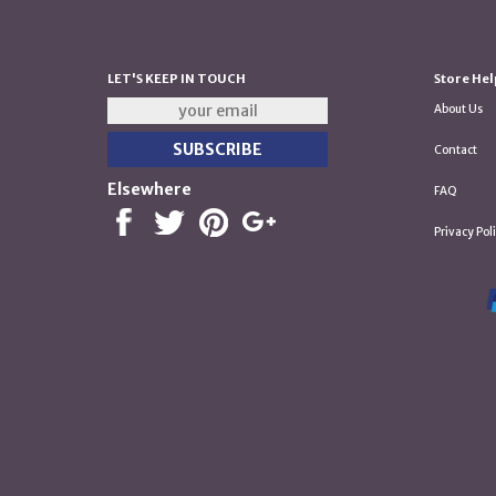
LET'S KEEP IN TOUCH
Store Hel
About Us
Contact
Elsewhere
FAQ
Privacy Pol