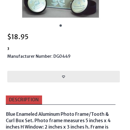
$
18.95
3
Manufacturer Number: DG0449
DESCRIPTION
Blue Enameled Aluminum Photo Frame/Tooth &
Curl Box Set. Photo frame measures 5 inches x 4
inches H Window: 2 inches x 3 inches h. Frame is