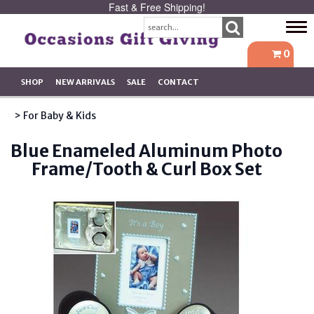
Fast & Free Shipping!
Tog
navi
0
SHOP
NEW ARRIVALS
SALE
CONTACT
> For Baby & Kids
Blue Enameled Aluminum Photo
Frame/Tooth & Curl Box Set