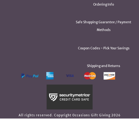
Ordering Info
Safe Shopping Guarantee / Payment
Methods
Coupon Codes ~ Pick Your Savings
Shipping and Returns
All rights reserved. Copyright Occasions Gift Giving 2026