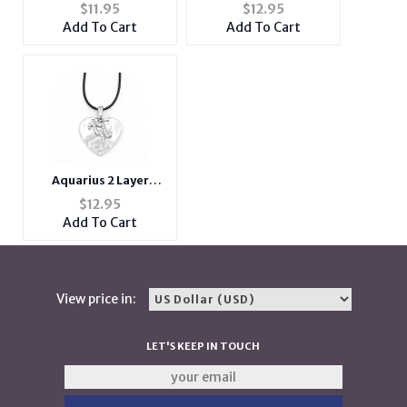
Zodiac Heart Pendant
Zodiac Heart Pendant
$
11.95
$
12.95
Necklace
Necklace
Add To Cart
Add To Cart
Aquarius 2 Layer
Crystal Zodiac Heart
$
12.95
Pendant Necklace
Add To Cart
View price in:
LET'S KEEP IN TOUCH