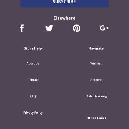
Elsewhere
Store Help
Navigate
About Us
Wishlist
Contact
Account
FAQ
Order Tracking
Privacy Policy
Other Links