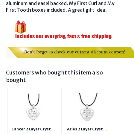
aluminum and easel backed. My First Curl and My
First Tooth boxes included. A great gift Idea.
Customers who bought this item also
bought
Cancer 2 Layer Crystal
Aries 2 Layer Crystal