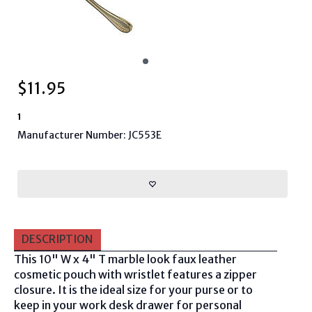
$
11.95
1
Manufacturer Number: JC553E
DESCRIPTION
This 10" W x 4" T marble look faux leather
cosmetic pouch with wristlet features a zipper
closure. It is the ideal size for your purse or to
keep in your work desk drawer for personal