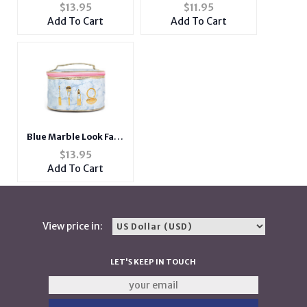
Leather Cosmetic
Elephant Head
$
13.95
$
11.95
Travel Bag
Necklace
Add To Cart
Add To Cart
Blue Marble Look Faux
Leather Cosmetic
$
13.95
Travel Bag
Add To Cart
View price in:
LET'S KEEP IN TOUCH