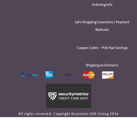
Ordering Info
Safe Shopping Guarantee / Payment
Methods
Coupon Codes ~ Pick Your Savings
Shipping and Returns
All rights reserved. Copyright Occasions Gift Giving 2026