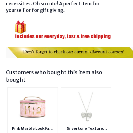
necessities. Oh so cute! A perfect item for
yourself or for gift giving.
Customers who bought this item also
bought
Pink Marble Look Faux
Silvertone Textured