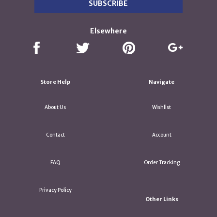
Elsewhere
Store Help
Navigate
About Us
Wishlist
Contact
Account
FAQ
Order Tracking
Privacy Policy
Other Links