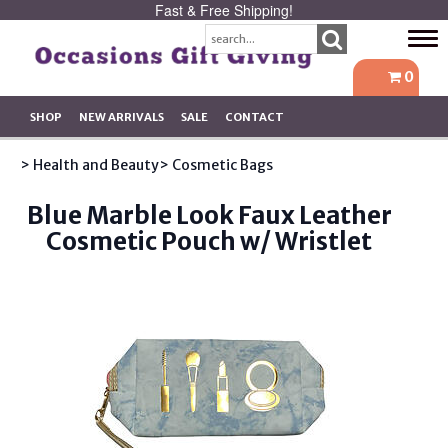
Fast & Free Shipping!
Tog
navi
0
SHOP
NEW ARRIVALS
SALE
CONTACT
> Health and Beauty
> Cosmetic Bags
Blue Marble Look Faux Leather
Cosmetic Pouch w/ Wristlet