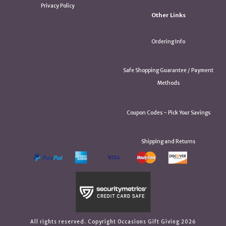
Privacy Policy
Other Links
Ordering Info
Safe Shopping Guarantee / Payment
Methods
Coupon Codes ~ Pick Your Savings
Shipping and Returns
All rights reserved. Copyright Occasions Gift Giving 2026