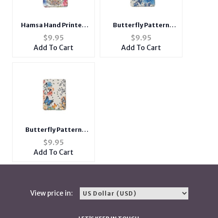
Hamsa Hand Printed
Butterfly Pattern
Double Compact
Double Compact
$
9.95
$
9.95
Mirror w/ Crystal
Mirror w/ Crystal
Add To Cart
Add To Cart
Stones
Stones
Butterfly Pattern
Double Compact
$
9.95
Mirror w/ Crystal
Add To Cart
Stones
View price in: