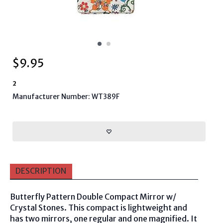
$
9.95
2
Manufacturer Number: WT389F
DESCRIPTION
Butterfly Pattern Double Compact Mirror w/
Crystal Stones. This compact is lightweight and
has two mirrors, one regular and one magnified. It