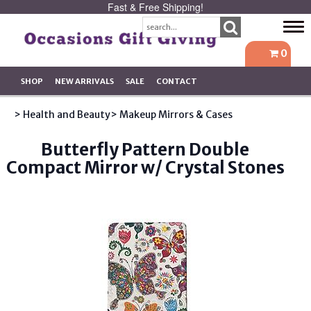
Fast & Free Shipping!
Tog
navi
0
SHOP
NEW ARRIVALS
SALE
CONTACT
> Health and Beauty
> Makeup Mirrors & Cases
Butterfly Pattern Double
Compact Mirror w/ Crystal Stones