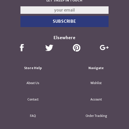
LET'S KEEP IN TOUCH
Elsewhere
Store Help
Navigate
About Us
Wishlist
Contact
Account
FAQ
Order Tracking