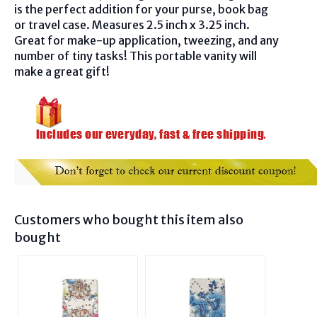
is the perfect addition for your purse, book bag
or travel case. Measures 2.5 inch x 3.25 inch.
Great for make-up application, tweezing, and any
number of tiny tasks! This portable vanity will
make a great gift!
Customers who bought this item also
bought