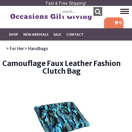
Fast & Free Shipping!
Tog
navi
0
SHOP
NEW ARRIVALS
SALE
CONTACT
> For Her
> Handbags
Camouflage Faux Leather Fashion
Clutch Bag