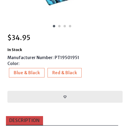
$
34.95
In Stock
Manufacturer Number: PT19501951
Color:
Blue & Black
Red & Black
DESCRIPTION