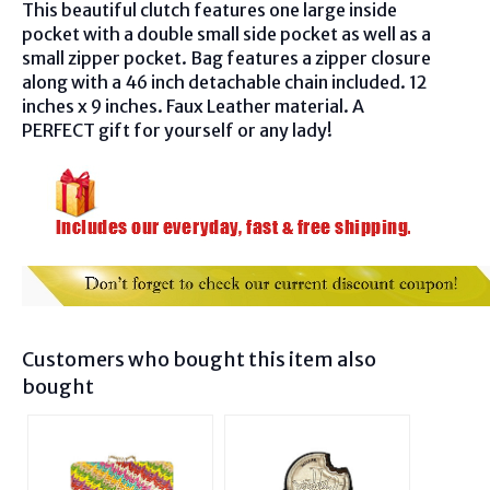
This beautiful clutch features one large inside
pocket with a double small side pocket as well as a
small zipper pocket. Bag features a zipper closure
along with a 46 inch detachable chain included. 12
inches x 9 inches. Faux Leather material. A
PERFECT gift for yourself or any lady!
Customers who bought this item also
bought