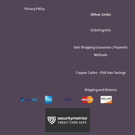
Privacy Policy
Other Links
Ordering Info
Safe Shopping Guarantee / Payment
Methods
Coupon Codes ~ Pick Your Savings
Shipping and Returns