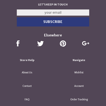
LET'S KEEP IN TOUCH
Elsewhere
Store Help
Navigate
About Us
Wishlist
Contact
Account
FAQ
Order Tracking