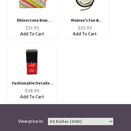
Rhinestone Bow
Women's Fun &
Closure Sequins
Fashionable Coin
$
31.95
$
25.95
Evening Bag
Shaped Clutch
Add To Cart
Add To Cart
Handbag Purse
Fashionable Detailed
Nail Polish Shoulder
$
38.95
Handbag Clutch
Add To Cart
View price in: