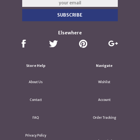
Elsewhere
Store Help
Navigate
About Us
Wishlist
Contact
Account
FAQ
Order Tracking
Privacy Policy