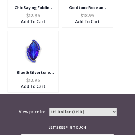
Chic Saying Folding
Goldtone Rose and
Portable Compact
Rhinestone Short
$
12.95
$
18.95
Light Up Pocket Mirror
Metal Pendant
Add To Cart
Add To Cart
Necklace
Blue & Silvertone
Marquise Crystal
$
12.95
Rhinestone Stretch
Add To Cart
Cocktail Ring
View price in:
LET'S KEEP IN TOUCH