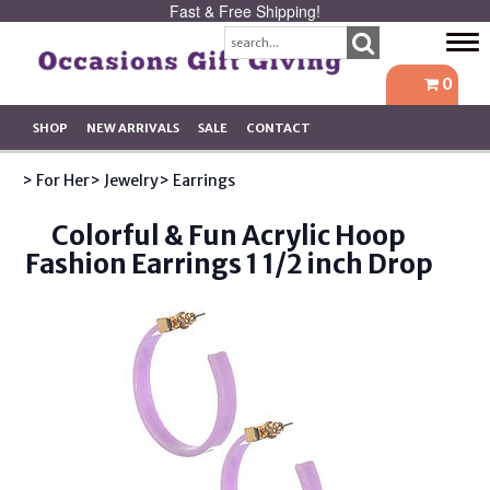
Fast & Free Shipping!
Tog
navi
0
SHOP
NEW ARRIVALS
SALE
CONTACT
> For Her
> Jewelry
> Earrings
Colorful & Fun Acrylic Hoop
Fashion Earrings 1 1/2 inch Drop