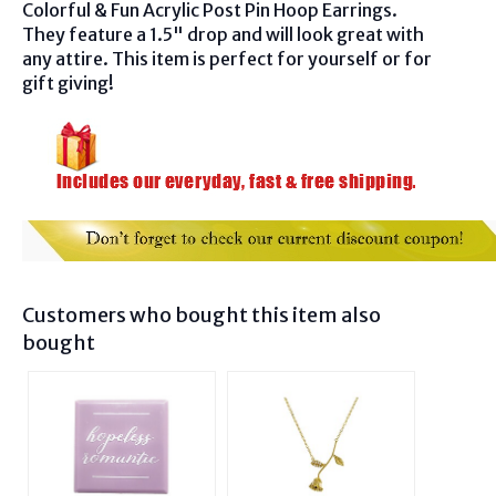
Colorful & Fun Acrylic Post Pin Hoop Earrings.
They feature a 1.5" drop and will look great with
any attire. This item is perfect for yourself or for
gift giving!
Customers who bought this item also
bought