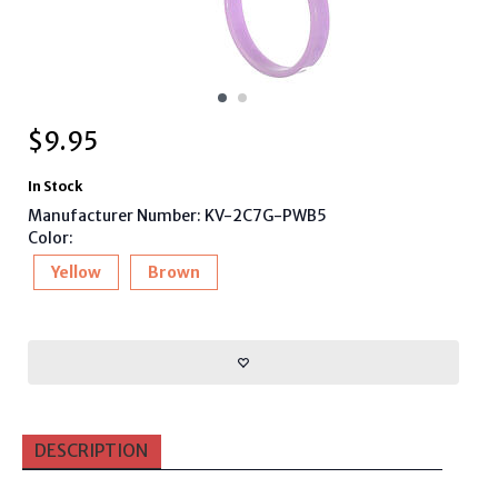
$
9.95
In Stock
Manufacturer Number: KV-2C7G-PWB5
Color:
Yellow
Brown
DESCRIPTION