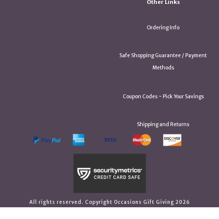
Other Links
Ordering Info
Safe Shopping Guarantee / Payment
Methods
Coupon Codes ~ Pick Your Savings
Shipping and Returns
All rights reserved. Copyright Occasions Gift Giving 2026