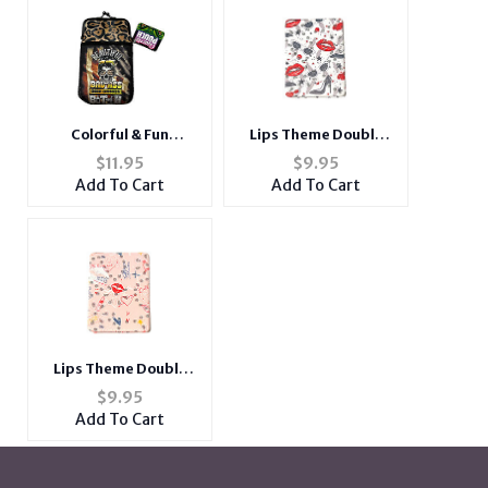
Lips Theme Double
Colorful & Fun
Compact Mirror w/
Neoprene Cigarette
$
9.95
$
11.95
Crystal Stones
Pouch with Snap Clasp
Add To Cart
Add To Cart
Closure
Lips Theme Double
Compact Mirror w/
$
9.95
Crystal Stones
Add To Cart