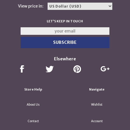
View price in:
LET'S KEEP IN TOUCH
Elsewhere
Store Help
Navigate
About Us
Wishlist
Contact
Account