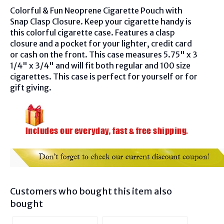
Colorful & Fun Neoprene Cigarette Pouch with
Snap Clasp Closure. Keep your cigarette handy is
this colorful cigarette case. Features a clasp
closure and a pocket for your lighter, credit card
or cash on the front. This case measures 5.75" x 3
1/4" x 3/4" and will fit both regular and 100 size
cigarettes. This case is perfect for yourself or for
gift giving.
Customers who bought this item also
bought