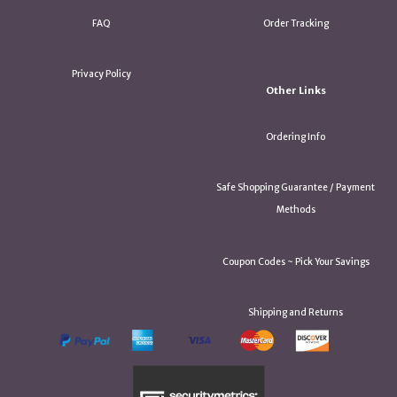
FAQ
Order Tracking
Privacy Policy
Other Links
Ordering Info
Safe Shopping Guarantee / Payment
Methods
Coupon Codes ~ Pick Your Savings
Shipping and Returns