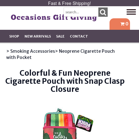
Fast & Free Shipping!
Tog
navi
0
SHOP
NEW ARRIVALS
SALE
CONTACT
> Smoking Accessories
> Neoprene Cigarette Pouch
with Pocket
Colorful & Fun Neoprene
Cigarette Pouch with Snap Clasp
Closure