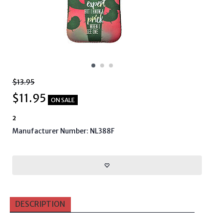
$13.95
$
11.95
ON SALE
2
Manufacturer Number: NL388F
DESCRIPTION