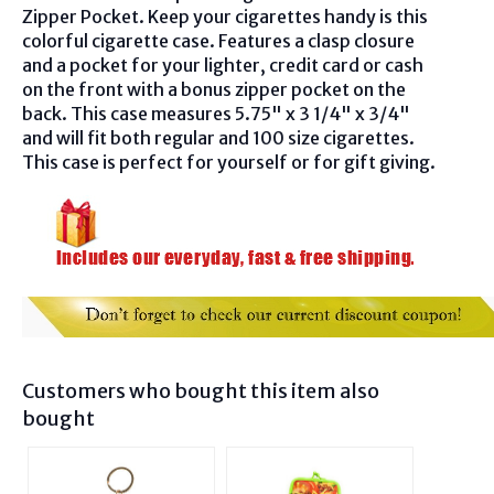
Zipper Pocket. Keep your cigarettes handy is this
colorful cigarette case. Features a clasp closure
and a pocket for your lighter, credit card or cash
on the front with a bonus zipper pocket on the
back. This case measures 5.75" x 3 1/4" x 3/4"
and will fit both regular and 100 size cigarettes.
This case is perfect for yourself or for gift giving.
Customers who bought this item also
bought