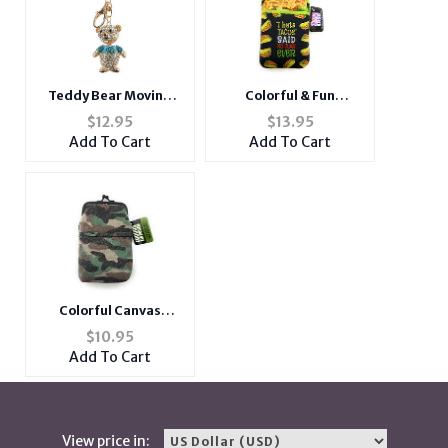
Teddy Bear Moving
Colorful & Fun
Parts Hollow Textured
Neoprene Cigarette
$
12.95
$
13.95
Metal Key Chain
Pouch with Zipper
Add To Cart
Add To Cart
Accessory Handbag
Pocket
Charm
Colorful Canvas
Cigarette Pouch with
$
10.95
Snap Clasp Closure
Add To Cart
View price in: