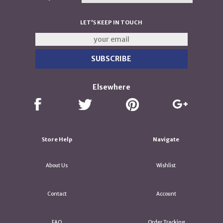
LET'S KEEP IN TOUCH
Elsewhere
Store Help
Navigate
About Us
Wishlist
Contact
Account
FAQ
Order Tracking