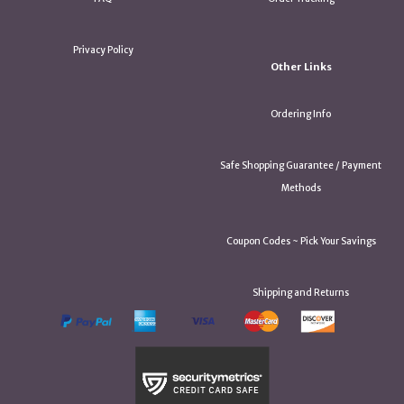
Privacy Policy
Other Links
Ordering Info
Safe Shopping Guarantee / Payment
Methods
Coupon Codes ~ Pick Your Savings
Shipping and Returns