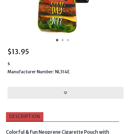
$
13.95
5
Manufacturer Number: NL314E
DESCRIPTION
Colorful & Fun Neoprene Cigarette Pouch with