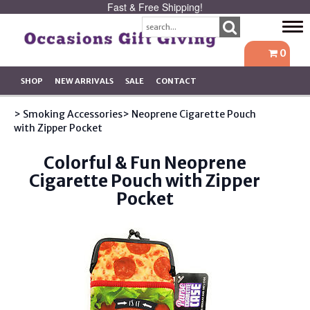
Fast & Free Shipping!
Tog
navi
0
SHOP
NEW ARRIVALS
SALE
CONTACT
> Smoking Accessories
> Neoprene Cigarette Pouch
with Zipper Pocket
Colorful & Fun Neoprene
Cigarette Pouch with Zipper
Pocket