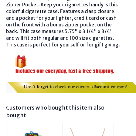
Zipper Pocket. Keep your cigarettes handy is this
colorful cigarette case. Features a clasp closure
and a pocket for your lighter, credit card or cash
on the front with a bonus zipper pocket on the
back. This case measures 5.75" x 3 1/4" x 3/4"
and will fit both regular and 100 size cigarettes.
This case is perfect for yourself or for gift giving.
Customers who bought this item also
bought