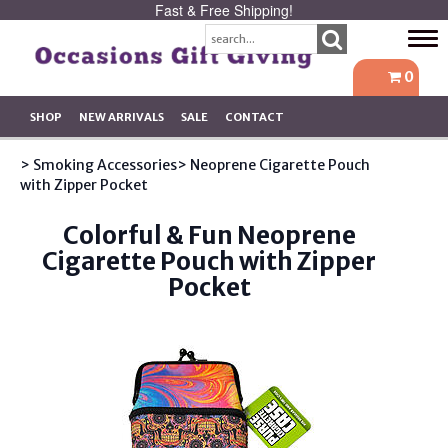
Fast & Free Shipping!
Tog
navi
0
SHOP
NEW ARRIVALS
SALE
CONTACT
> Smoking Accessories
> Neoprene Cigarette Pouch
with Zipper Pocket
Colorful & Fun Neoprene
Cigarette Pouch with Zipper
Pocket