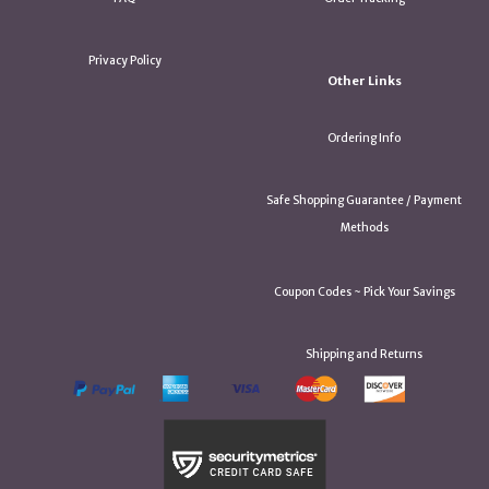
Privacy Policy
Other Links
Ordering Info
Safe Shopping Guarantee / Payment
Methods
Coupon Codes ~ Pick Your Savings
Shipping and Returns