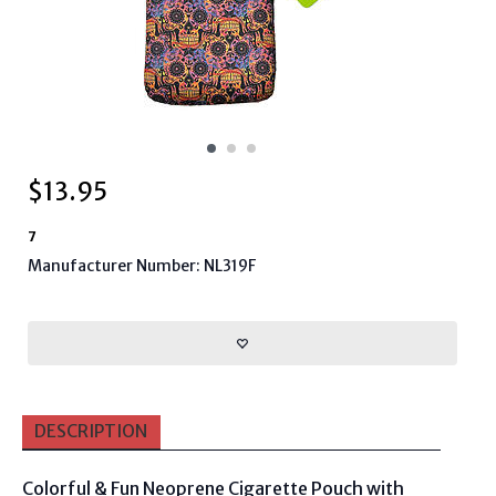
$
13.95
7
Manufacturer Number: NL319F
DESCRIPTION
Colorful & Fun Neoprene Cigarette Pouch with