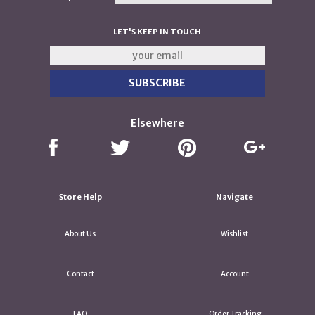
LET'S KEEP IN TOUCH
Elsewhere
Store Help
Navigate
About Us
Wishlist
Contact
Account
FAQ
Order Tracking