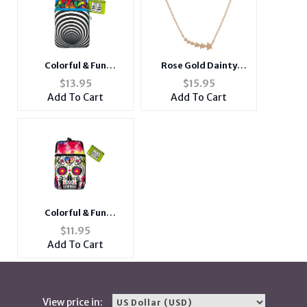
Colorful & Fun
Rose Gold Dainty
Neoprene Cigarette
Metal Shooting Stars
$
13.95
$
15.95
Pouch with Zipper
Pendant Necklace
Add To Cart
Add To Cart
Pocket
Colorful & Fun
Neoprene Cigarette
$
11.95
Pouch with Zipper
Add To Cart
Pocket
View price in: