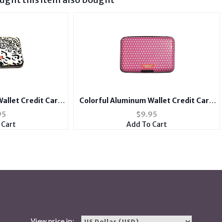
allet Credit Card
Colorful Aluminum Wallet Credit Card
er
Holder
95
$
9.95
 Cart
Add To Cart
View price in: