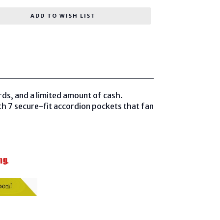
ADD TO WISH LIST
ards, and a limited amount of cash.
th 7 secure-fit accordion pockets that fan