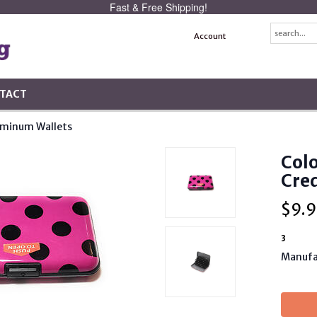
Fast & Free Shipping!
Account
TACT
uminum Wallets
Col
Cred
$
9.9
3
Manufa