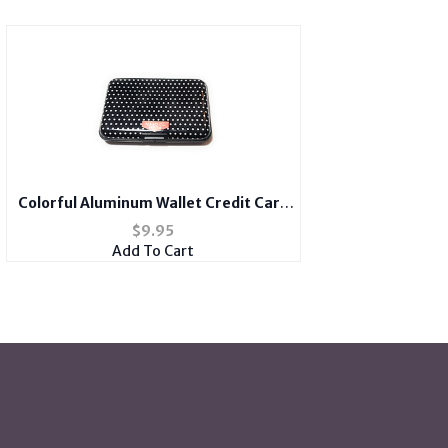
Colorful Aluminum Wallet Credit Card
Holder
$
9.95
Add To Cart