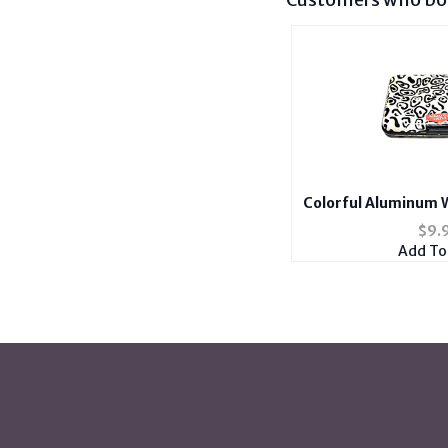
Colorful Aluminum W
Hold
$
9.
Add To