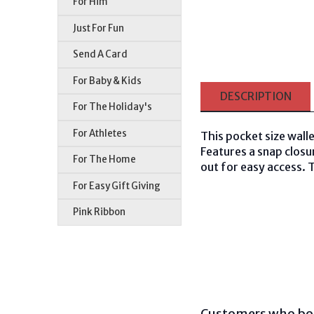
For Him
Just For Fun
Send A Card
For Baby & Kids
DESCRIPTION
For The Holiday's
For Athletes
This pocket size walle
Features a snap closu
For The Home
out for easy access. T
For Easy Gift Giving
Pink Ribbon
Customers who bou