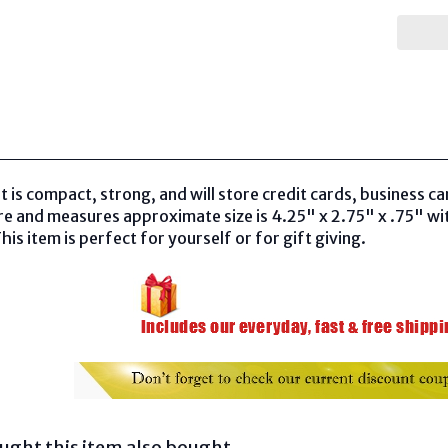
t is compact, strong, and will store credit cards, business c
re and measures approximate size is 4.25" x 2.75" x .75" wi
his item is perfect for yourself or for gift giving.
ght this item also bought