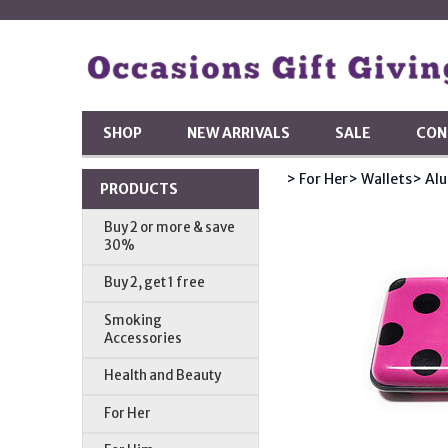
SHOP
NEW ARRIVALS
SALE
CON
> For Her
> Wallets
> Al
PRODUCTS
Buy 2 or more & save
30%
Buy 2, get 1 free
Smoking
Accessories
Health and Beauty
For Her