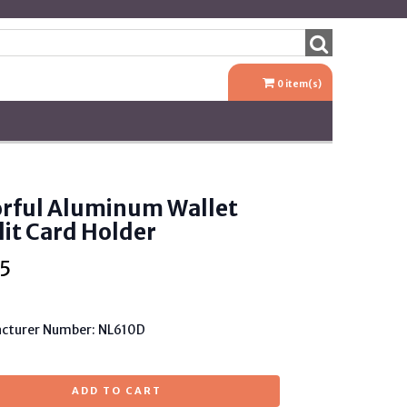
0
item(s)
orful Aluminum Wallet
it Card Holder
5
cturer Number: NL610D
ADD TO CART