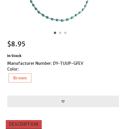
$
8.95
In Stock
Manufacturer Number: DY-TUUP-GFEV
Color:
Brown
DESCRIPTION