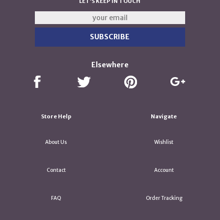
LET'S KEEP IN TOUCH
Elsewhere
Store Help
Navigate
About Us
Wishlist
Contact
Account
FAQ
Order Tracking