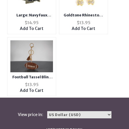
Large: Navy Faux
Goldtone Rhinestone
Leather Belt Design,
Poodle Dog Pin Brooch
$
14.95
$
13.95
Crystal Stone
Add To Cart
Add To Cart
Adjustable Dog Collar
w/ Bling
Football Tassel Bling
Faux Suede Stuffed
$
13.95
Pillow Key Chain
Add To Cart
Handbag Charm
View price in: