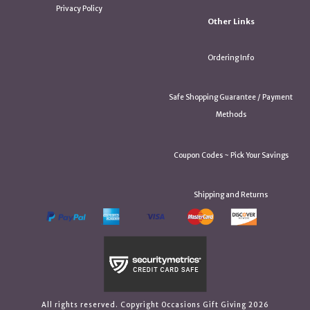
Privacy Policy
Other Links
Ordering Info
Safe Shopping Guarantee / Payment
Methods
Coupon Codes ~ Pick Your Savings
Shipping and Returns
All rights reserved. Copyright Occasions Gift Giving 2026