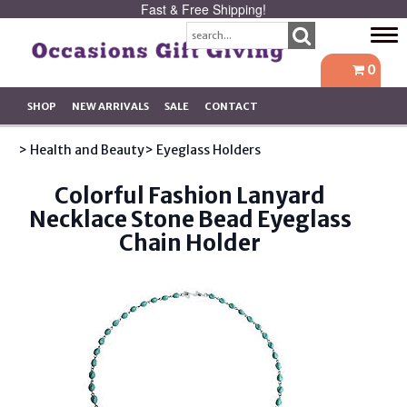
Fast & Free Shipping!
Tog
navi
0
SHOP
NEW ARRIVALS
SALE
CONTACT
> Health and Beauty
> Eyeglass Holders
Colorful Fashion Lanyard
Necklace Stone Bead Eyeglass
Chain Holder