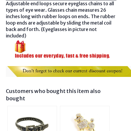
Adjustable end loops secure eyeglass chains to all
types of eye wear. Glasses chain measures 26
inches long with rubber loops on ends. The rubber
loop ends are adjustable by sliding the metal coil
back and forth. (Eyeglasses in picture not
included)
Customers who bought this item also
bought