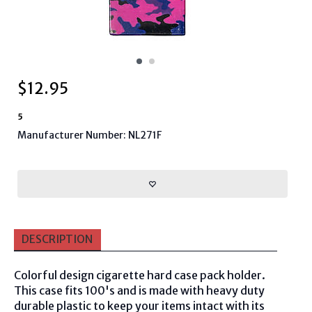
$
12.95
5
Manufacturer Number: NL271F
DESCRIPTION
Colorful design cigarette hard case pack holder.
This case fits 100's and is made with heavy duty
durable plastic to keep your items intact with its