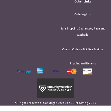
Other Links
Ordering Info
Safe Shopping Guarantee / Payment
Methods
Coupon Codes ~ Pick Your Savings
Shipping and Returns
All rights reserved. Copyright Occasions Gift Giving 2026