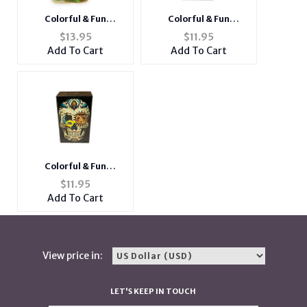
Colorful & Fun
Colorful & Fun
Neoprene Cigarette
Cigarette Box with
$
13.95
$
11.95
Pouch with Snap Clasp
Built In Lighter Slot
Add To Cart
Add To Cart
Closure
Fits Kings
Colorful & Fun
Cigarette Box with
$
11.95
Built In Lighter Slot
Add To Cart
Fits Kings
View price in:
LET'S KEEP IN TOUCH