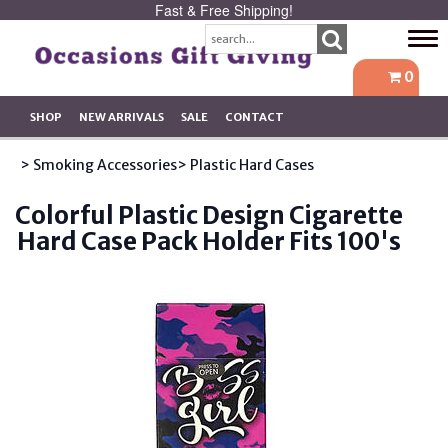
Fast & Free Shipping!
Tog
navi
0
SHOP
NEW ARRIVALS
SALE
CONTACT
> Smoking Accessories
> Plastic Hard Cases
Colorful Plastic Design Cigarette
Hard Case Pack Holder Fits 100's