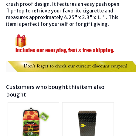
crush proof design. It features an easy push open
flip-top to retrieve your favorite cigarette and
measures approximately 4.25" x 2.3" x 1.1". This
item is perfect for yourself or for gift giving.
Customers who bought this item also
bought