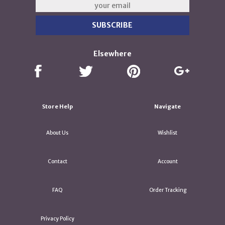
Elsewhere
Store Help
Navigate
About Us
Wishlist
Contact
Account
FAQ
Order Tracking
Privacy Policy