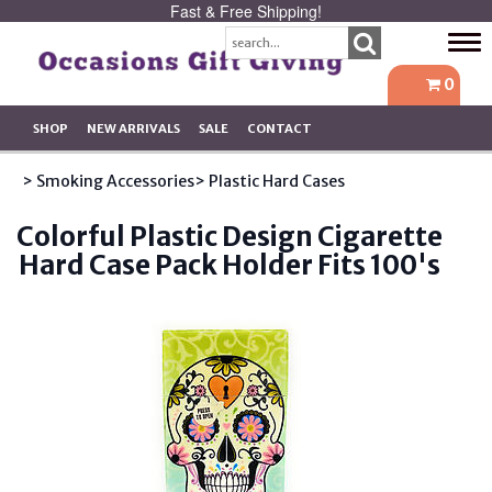
Fast & Free Shipping!
Tog
navi
0
SHOP
NEW ARRIVALS
SALE
CONTACT
> Smoking Accessories
> Plastic Hard Cases
Colorful Plastic Design Cigarette
Hard Case Pack Holder Fits 100's