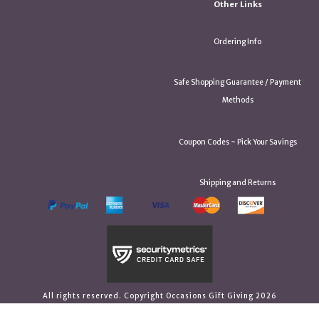
Other Links
Ordering Info
Safe Shopping Guarantee / Payment
Methods
Coupon Codes ~ Pick Your Savings
Shipping and Returns
All rights reserved. Copyright Occasions Gift Giving 2026