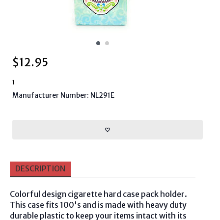
$
12.95
1
Manufacturer Number: NL291E
DESCRIPTION
Colorful design cigarette hard case pack holder.
This case fits 100's and is made with heavy duty
durable plastic to keep your items intact with its