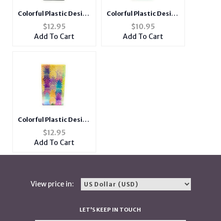
Colorful Plastic Design
Colorful Plastic Design
Cigarette Hard Case
Cigarette Hard Case
$
12.95
$
10.95
Pack Holder Fits 100's
Pack Holder Fits 100's
Add To Cart
Add To Cart
Colorful Plastic Design
Cigarette Hard Case
$
12.95
Pack Holder Fits 100's
Add To Cart
View price in:
LET'S KEEP IN TOUCH