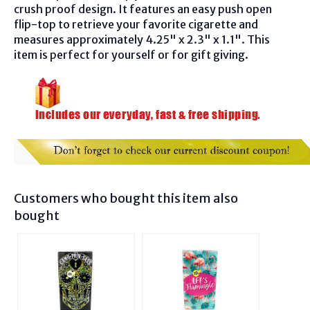
crush proof design. It features an easy push open
flip-top to retrieve your favorite cigarette and
measures approximately 4.25" x 2.3" x 1.1". This
item is perfect for yourself or for gift giving.
Customers who bought this item also
bought