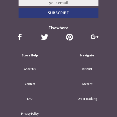
Elsewhere
Store Help
Navigate
About Us
Wishlist
Contact
Account
FAQ
Order Tracking
Privacy Policy