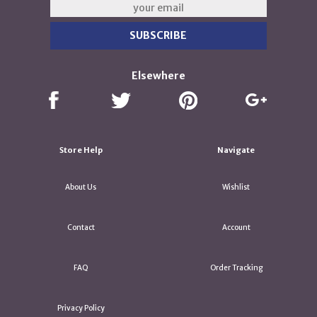
Elsewhere
Store Help
Navigate
About Us
Wishlist
Contact
Account
FAQ
Order Tracking
Privacy Policy