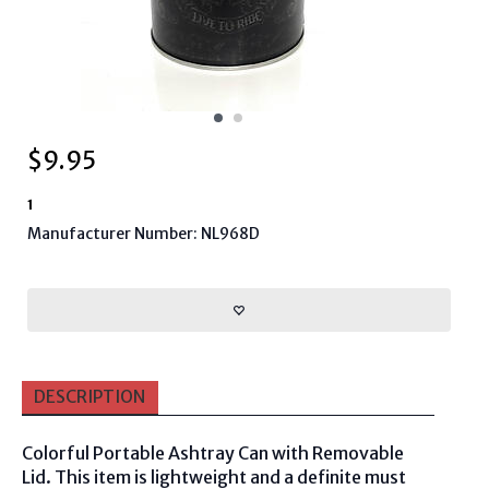
$
9.95
1
Manufacturer Number: NL968D
DESCRIPTION
Colorful Portable Ashtray Can with Removable
Lid. This item is lightweight and a definite must