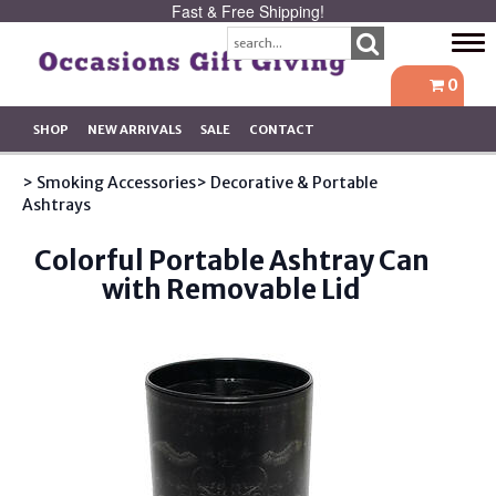
Fast & Free Shipping!
Tog
navi
0
SHOP
NEW ARRIVALS
SALE
CONTACT
> Smoking Accessories
> Decorative & Portable
Ashtrays
Colorful Portable Ashtray Can
with Removable Lid