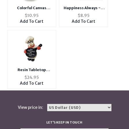
Colorful Canvas
Happiness Always ~ 3
Cigarette Pouch with
Pack ~ Christmas
$
10.95
$
8.95
Snap Clasp Closure
Holiday Gift Card or
Add To Cart
Add To Cart
Money Holder
Resin Tabletop
Snowman
$
24.95
Add To Cart
View price in:
LET'S KEEP IN TOUCH