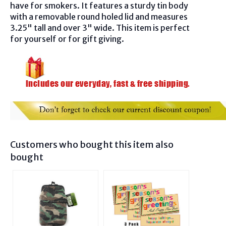
have for smokers. It features a sturdy tin body
with a removable round holed lid and measures
3.25" tall and over 3" wide. This item is perfect
for yourself or for gift giving.
Customers who bought this item also
bought