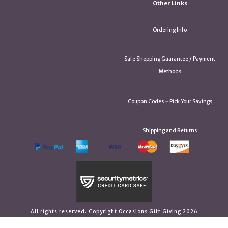
Other Links
Ordering Info
Safe Shopping Guarantee / Payment
Methods
Coupon Codes ~ Pick Your Savings
Shipping and Returns
All rights reserved. Copyright Occasions Gift Giving 2026