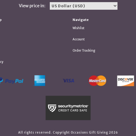
View price in:
p
Navigate
Wishlist
Account
Order Tracking
icy
All rights reserved. Copyright Occasions Gift Giving 2026