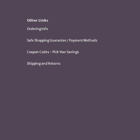
Other Links
Ordering Info
Safe Shopping Guarantee / Payment Methods
Coupon Codes ~ Pick Your Savings
Shipping and Returns