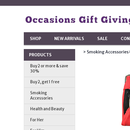
SHOP
NEW ARRIVALS
SALE
CON
> Smoking Accessories
PRODUCTS
Buy 2 or more & save
30%
Buy 2, get 1 free
Smoking
Accessories
Health and Beauty
For Her