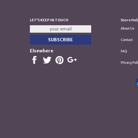
LET'S KEEP IN TOUCH
Store Hel
About Us
Contact
Elsewhere
FAQ
Privacy Pol