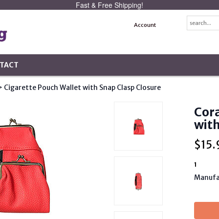
Fast & Free Shipping!
Account
TACT
> Cigarette Pouch Wallet with Snap Clasp Closure
Cora
with
$
15.
1
Manufa