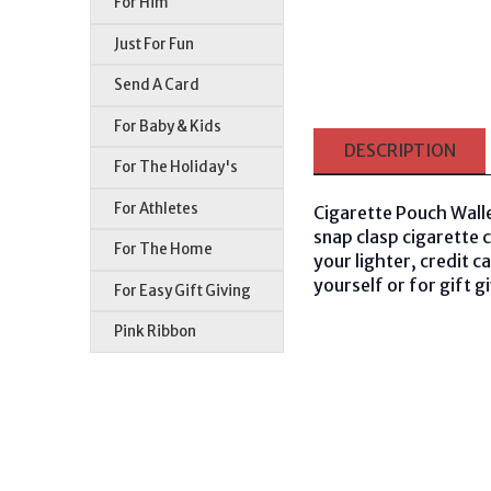
For Him
Just For Fun
Send A Card
For Baby & Kids
DESCRIPTION
For The Holiday's
For Athletes
Cigarette Pouch Walle
snap clasp cigarette 
For The Home
your lighter, credit 
yourself or for gift g
For Easy Gift Giving
Pink Ribbon