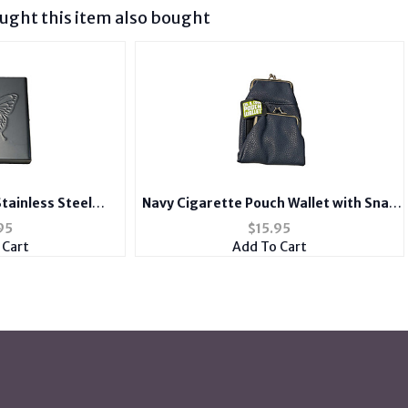
ght this item also bought
Stainless Steel
Navy Cigarette Pouch Wallet with Snap
e for Kings
Clasp Closure
95
$
15.95
 Cart
Add To Cart