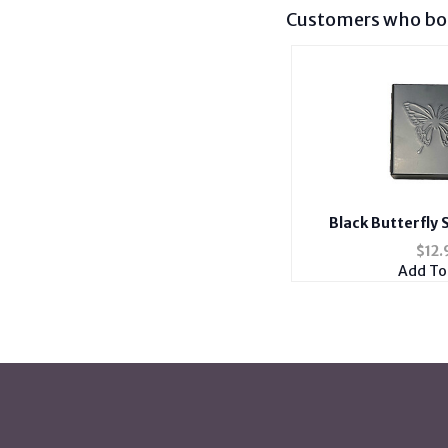
Customers who bou
Black Butterfly 
Cigarette Cas
$
12.
Add To