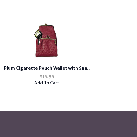
Plum Cigarette Pouch Wallet with Snap
Clasp Closure
$
15.95
Add To Cart