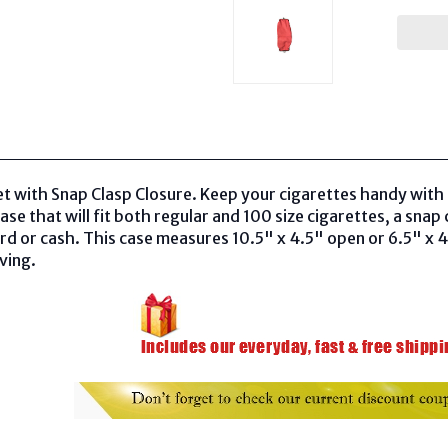
t with Snap Clasp Closure. Keep your cigarettes handy with t
case that
will fit both regular and 100 size cigarettes, a
snap c
card or cash. This case measures 10.5" x 4.5" open or 6.5" x 
iving.