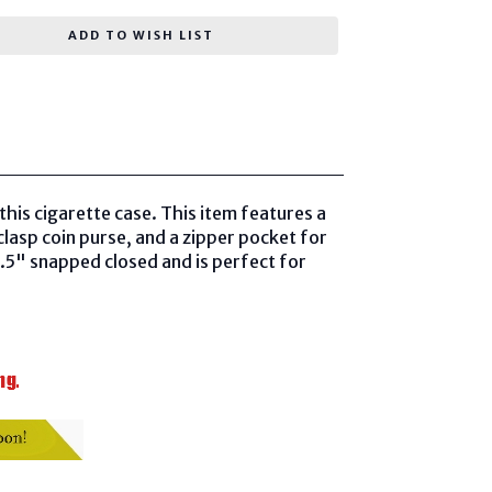
ADD TO WISH LIST
his cigarette case. This item features a
lasp coin purse, and a zipper pocket for
4.5" snapped closed and is perfect for