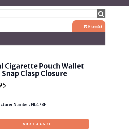
0
item(s)
l Cigarette Pouch Wallet
 Snap Clasp Closure
95
cturer Number: NL478F
ADD TO CART