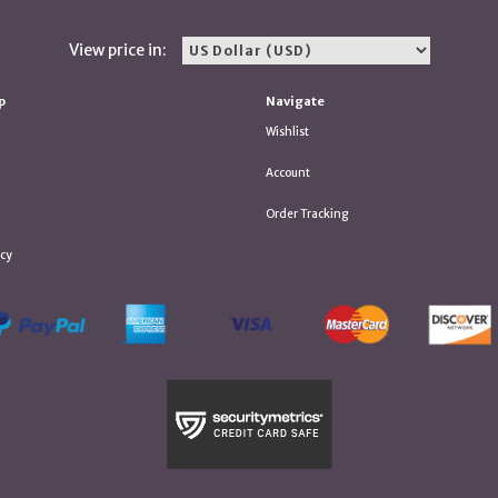
View price in:
p
Navigate
Wishlist
Account
Order Tracking
icy