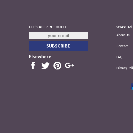
LET'S KEEP IN TOUCH
Store Hel
About Us
Contact
Elsewhere
FAQ
Privacy Pol