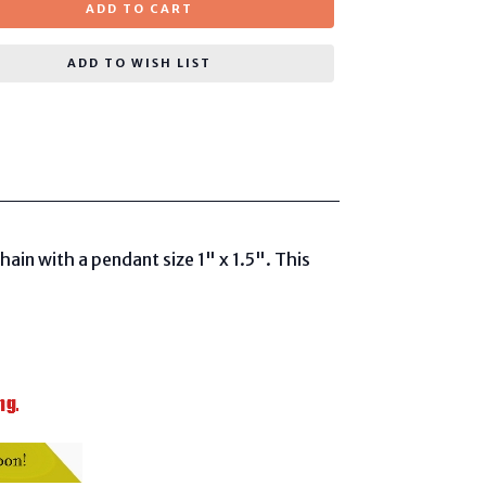
ADD TO CART
ADD TO WISH LIST
in with a pendant size 1" x 1.5". This