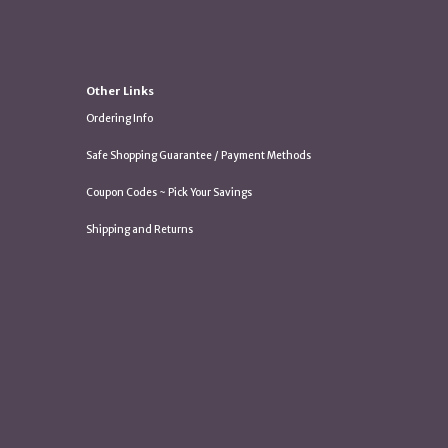
Other Links
Ordering Info
Safe Shopping Guarantee / Payment Methods
Coupon Codes ~ Pick Your Savings
Shipping and Returns