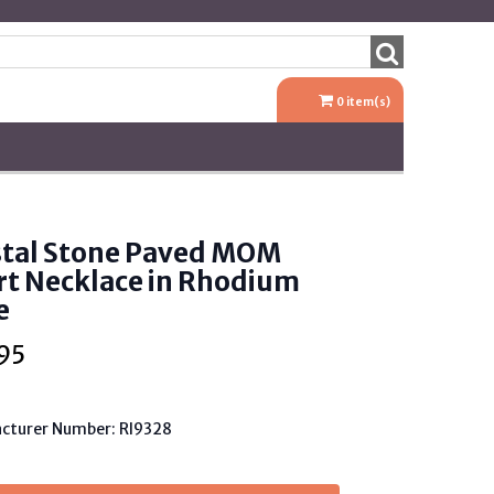
0
item(s)
stal Stone Paved MOM
rt Necklace in Rhodium
e
95
cturer Number: RI9328