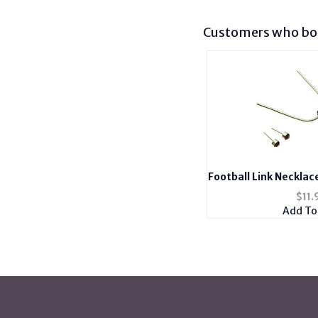
Customers who bou
Football Link Necklac
Antique Si
$
11.
Add To