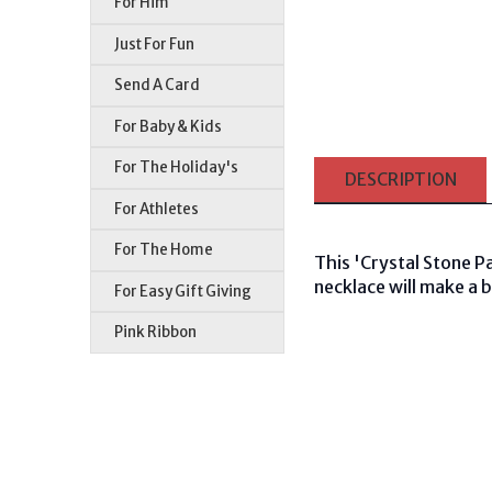
For Him
Just For Fun
Send A Card
For Baby & Kids
For The Holiday's
DESCRIPTION
For Athletes
For The Home
This 'Crystal Stone P
necklace will make a 
For Easy Gift Giving
Pink Ribbon