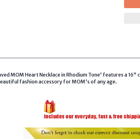
aved MOM Heart Necklace in Rhodium Tone' features a 16" cha
beautiful fashion accessory for MOM's of any age.