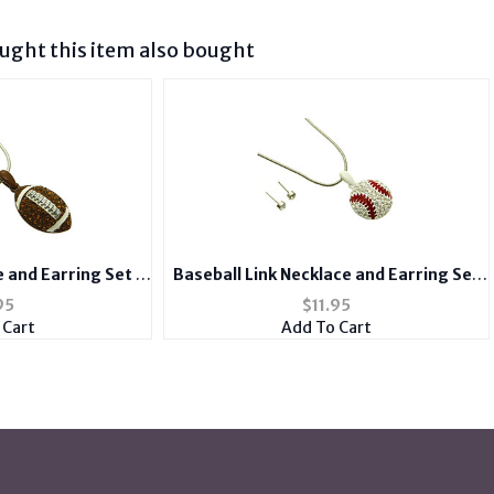
ght this item also bought
e and Earring Set in
Baseball Link Necklace and Earring Set
lver Tone
in Antique Silver Tone
95
$
11.95
 Cart
Add To Cart