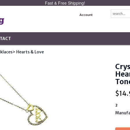
Fast & Free Shipping!
Account
TACT
klaces
> Hearts & Love
Cry
Hea
Ton
$
14.
2
Manufa