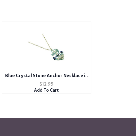
Blue Crystal Stone Anchor Necklace in
Gold Tone
$
12.95
Add To Cart