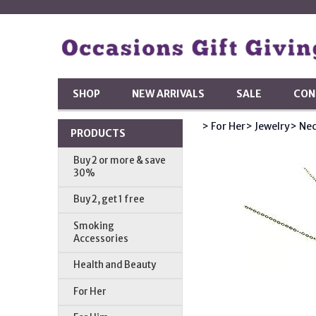
SHOP
NEW ARRIVALS
SALE
CON
> For Her
> Jewelry
> Nec
PRODUCTS
Buy 2 or more & save
30%
Buy 2, get 1 free
Smoking
Accessories
Health and Beauty
For Her