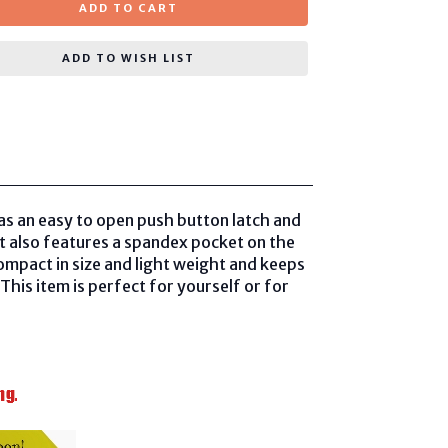
ADD TO CART
ADD TO WISH LIST
as an easy to open push button latch and
 It also features a spandex pocket on the
compact in size and light weight and keeps
This item is perfect for yourself or for