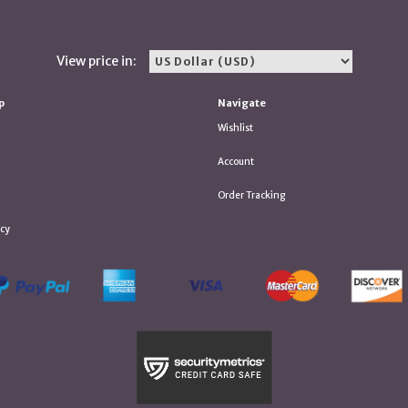
View price in:
p
Navigate
Wishlist
Account
Order Tracking
icy