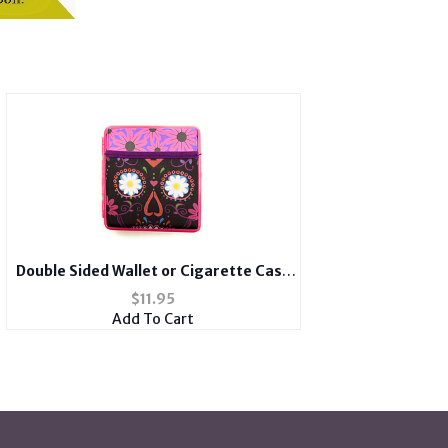
Double Sided Wallet or Cigarette Case
for Kings with Spandex Pocket
$
11.95
Add To Cart