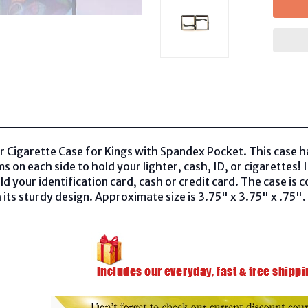
r Cigarette Case for Kings with Spandex Pocket. This case h
 on each side to hold your lighter, cash, ID, or cigarettes!
ld your identification card, cash or credit card. The case is 
 its sturdy design. Approximate size is 3.75" x 3.75" x .75". 