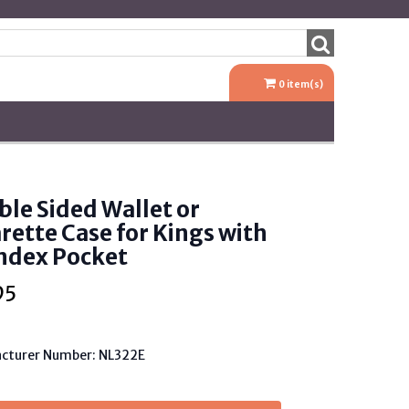
0
item(s)
le Sided Wallet or
rette Case for Kings with
ndex Pocket
95
cturer Number: NL322E