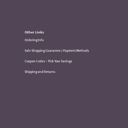
Other Links
Ordering Info
Safe Shopping Guarantee / Payment Methods
Coupon Codes ~ Pick Your Savings
Shipping and Returns