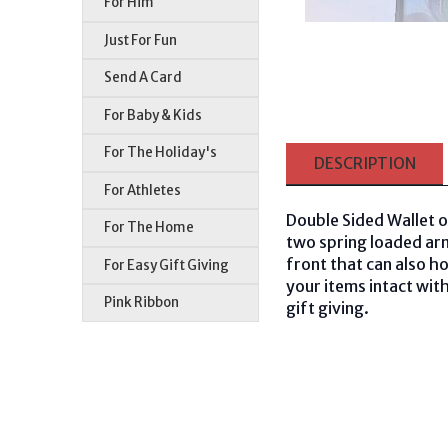
For Him
Just For Fun
Send A Card
For Baby & Kids
For The Holiday's
DESCRIPTION
For Athletes
Double Sided Wallet o
For The Home
two spring loaded arms
front that can also ho
For Easy Gift Giving
your items intact with
Pink Ribbon
gift giving.