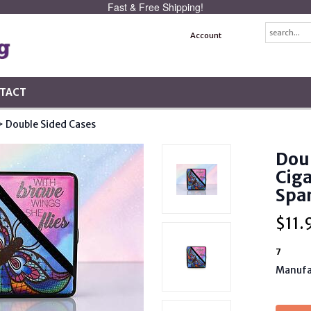
Fast & Free Shipping!
Account
TACT
> Double Sided Cases
Doub
Ciga
Spa
$
11.
7
Manufa