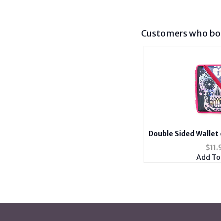
Customers who bou
Double Sided Wallet
for Kings with 
$
11.
Add To