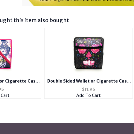
ght this item also bought
 or Cigarette Case
Double Sided Wallet or Cigarette Case
Spandex Pocket
for Kings with Spandex Pocket
95
$
11.95
 Cart
Add To Cart