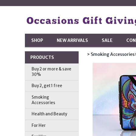
SHOP
NEW ARRIVALS
SALE
CON
> Smoking Accessories
PRODUCTS
Buy 2 or more & save
30%
Buy 2, get 1 free
Smoking
Accessories
Health and Beauty
For Her