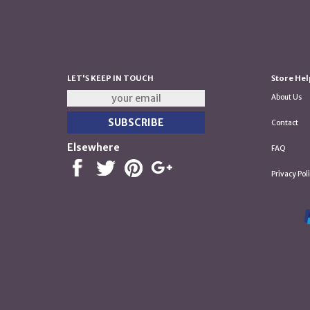
LET'S KEEP IN TOUCH
Store Hel
About Us
Contact
Elsewhere
FAQ
Privacy Pol