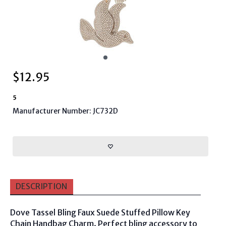
$
12.95
5
Manufacturer Number: JC732D
DESCRIPTION
Dove Tassel Bling Faux Suede Stuffed Pillow Key
Chain Handbag Charm. Perfect bling accessory to