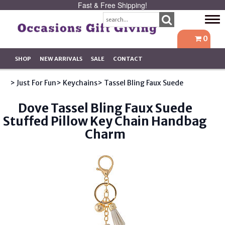
Fast & Free Shipping!
Tog
navi
0
SHOP
NEW ARRIVALS
SALE
CONTACT
> Just For Fun
> Keychains
> Tassel Bling Faux Suede
Dove Tassel Bling Faux Suede
Stuffed Pillow Key Chain Handbag
Charm