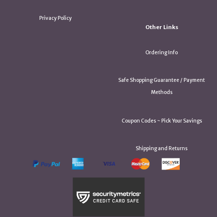
Privacy Policy
Other Links
Ordering Info
Safe Shopping Guarantee / Payment
Methods
Coupon Codes ~ Pick Your Savings
Shipping and Returns