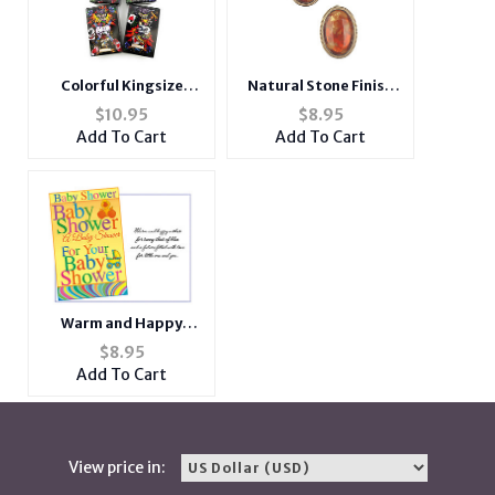
Natural Stone Finish
Colorful Kingsize
Oval Metal Frame Post
Tattoo Design
$
8.95
$
10.95
Pin Earrings
Cigarette Case
Add To Cart
Add To Cart
Warm and Happy
Wishes ~ Baby Shower
$
8.95
Card
Add To Cart
View price in: