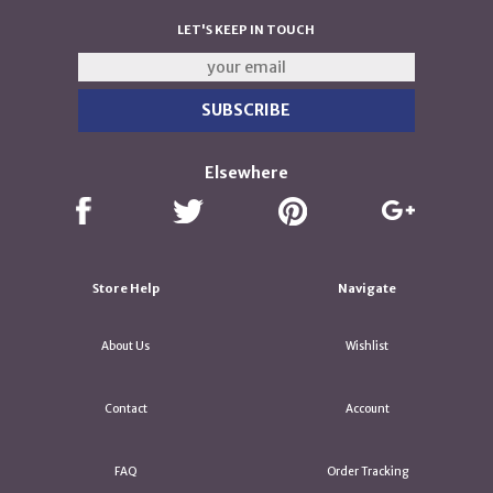
LET'S KEEP IN TOUCH
Elsewhere
Store Help
Navigate
About Us
Wishlist
Contact
Account
FAQ
Order Tracking