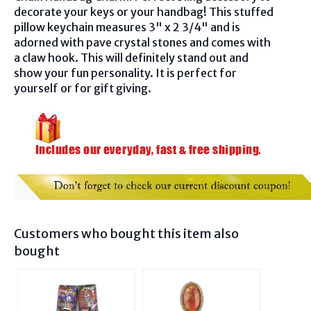
decorate your keys or your handbag! This stuffed
pillow keychain measures 3" x 2 3/4" and is
adorned with pave crystal stones and comes with
a claw hook. This will definitely stand out and
show your fun personality. It is perfect for
yourself or for gift giving.
Customers who bought this item also
bought