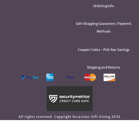
Ordering Info
Safe Shopping Guarantee / Payment
Methods
Coupon Codes ~ Pick Your Savings
Shipping and Returns
All rights reserved. Copyright Occasions Gift Giving 2026