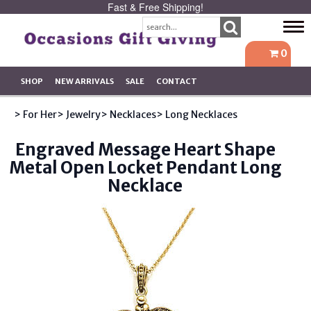
Fast & Free Shipping!
Tog
navi
0
SHOP
NEW ARRIVALS
SALE
CONTACT
> For Her
> Jewelry
> Necklaces
> Long Necklaces
Engraved Message Heart Shape
Metal Open Locket Pendant Long
Necklace