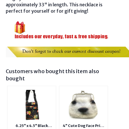
approximately 33" in length. This necklace is
perfect for yourself or for gift giving!
Customers who bought this item also
bought
6.25" x 4.5" Black
4" Cute Dog Face Print