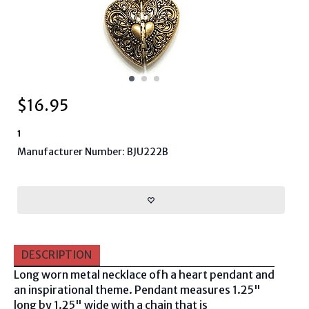
$
16.95
1
Manufacturer Number: BJU222B
DESCRIPTION
Long worn metal necklace ofh a heart pendant and
an inspirational theme. Pendant measures 1.25"
long by 1.25" wide with a chain that is