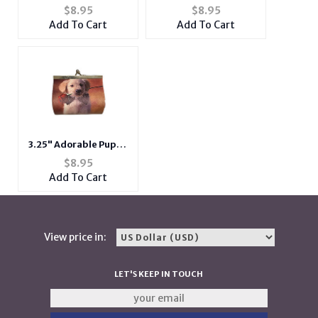
Colorful Owls Girls
Double Sided Soft
$
8.95
$
8.95
Mini 2 Zipper
Coin Clasp Purse
Add To Cart
Add To Cart
Crossbody Side Bag w/
Wallet
Long Strap
3.25" Adorable Puppy
Dog Print Hard Coin
$
8.95
Clasp Purse Wallet
Add To Cart
View price in:
LET'S KEEP IN TOUCH