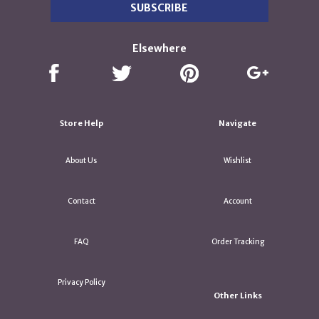
Elsewhere
Store Help
Navigate
About Us
Wishlist
Contact
Account
FAQ
Order Tracking
Privacy Policy
Other Links