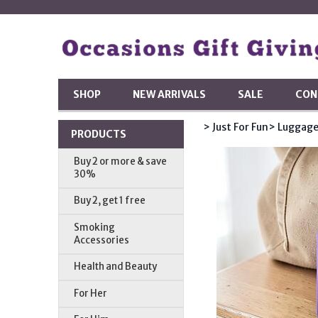
SHOP
NEW ARRIVALS
SALE
CON
> Just For Fun
> Luggage
PRODUCTS
Buy 2 or more & save
30%
Buy 2, get 1 free
Smoking
Accessories
Health and Beauty
For Her