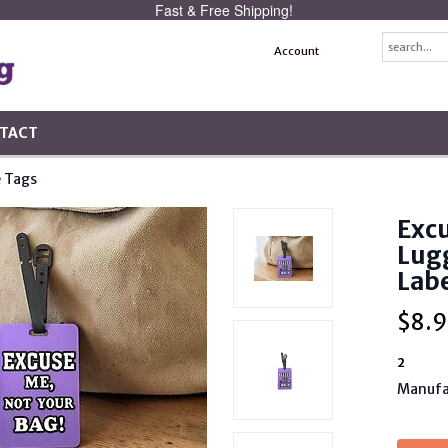
Fast & Free Shipping!
Account
TACT
 Tags
Excu
Lug
Lab
$
8.9
2
Manufa