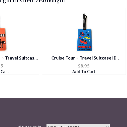
ght this item also bought
 ~ Travel Suitcase
Cruise Tour ~ Travel Suitcase ID
d Suitcase Label
Luggage Tag and Suitcase Label
95
$
8.95
 Cart
Add To Cart