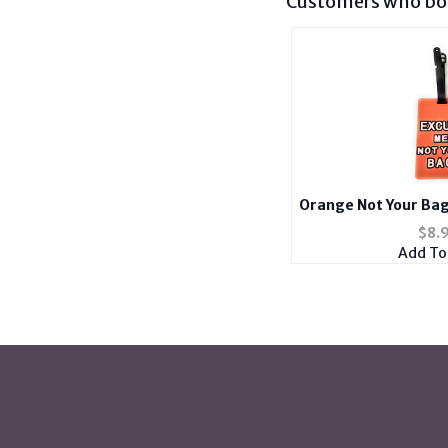
Customers who bou
Orange Not Your Bag
ID Luggage Tag an
$
8.
Add To