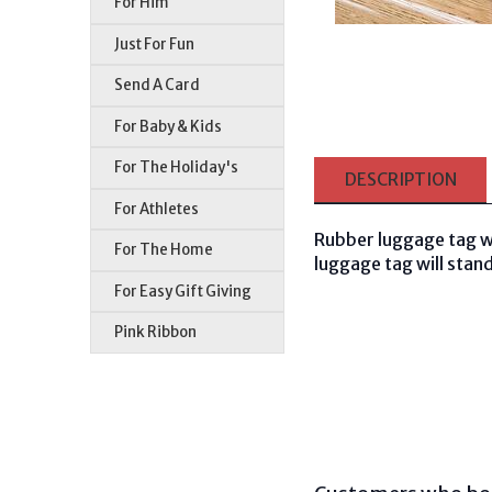
For Him
Just For Fun
Send A Card
For Baby & Kids
For The Holiday's
DESCRIPTION
For Athletes
Rubber luggage tag w
For The Home
luggage tag will stand
For Easy Gift Giving
Pink Ribbon