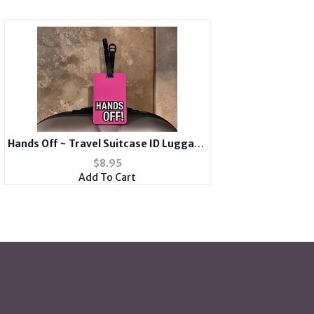
Hands Off ~ Travel Suitcase ID Luggage
Tag and Suitcase Label
$
8.95
Add To Cart