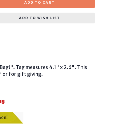
ADD TO CART
ADD TO WISH LIST
Bag!". Tag measures 4.1" x 2.6". This
 or for gift giving.