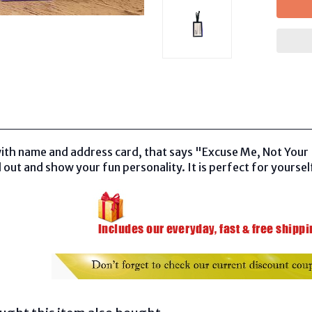
ith name and address card, that says "Excuse Me, Not Your 
 out and show your fun personality. It is perfect for yourself