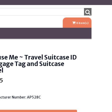
0
item(s)
se Me ~ Travel Suitcase ID
gage Tag and Suitcase
el
5
cturer Number: AP528C