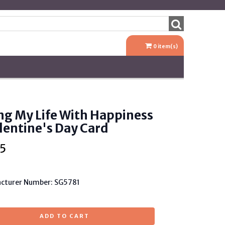
0
item(s)
ing My Life With Happiness
lentine's Day Card
5
cturer Number: SG5781
ADD TO CART