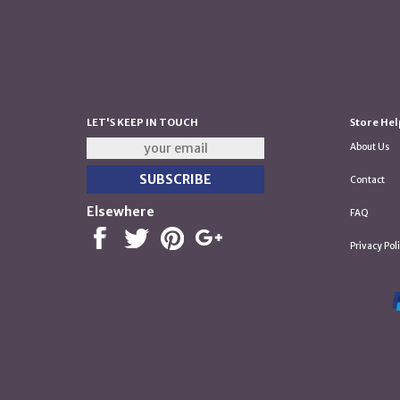
LET'S KEEP IN TOUCH
Store Hel
About Us
Contact
Elsewhere
FAQ
Privacy Pol