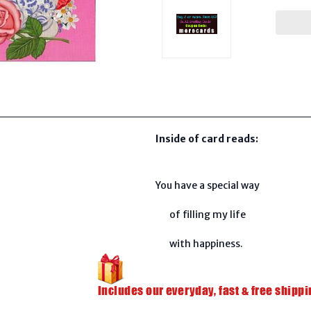
Inside of card reads:
You have a special way
of filling my life
with happiness.