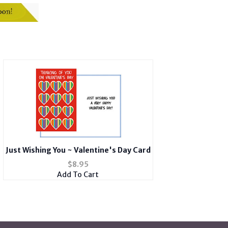
Just Wishing You ~ Valentine's Day Card
$
8.95
Add To Cart