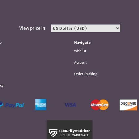
View price in:
p
Navigate
Wishlist
Account
Order Tracking
icy