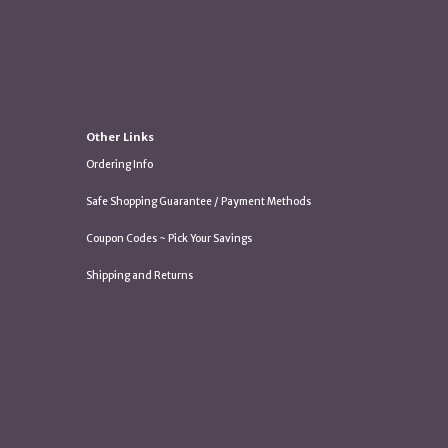
Other Links
Ordering Info
Safe Shopping Guarantee / Payment Methods
Coupon Codes ~ Pick Your Savings
Shipping and Returns