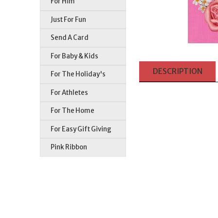
For Him
Just For Fun
Send A Card
For Baby & Kids
DESCRIPTION
For The Holiday's
For Athletes
For The Home
For Easy Gift Giving
Pink Ribbon