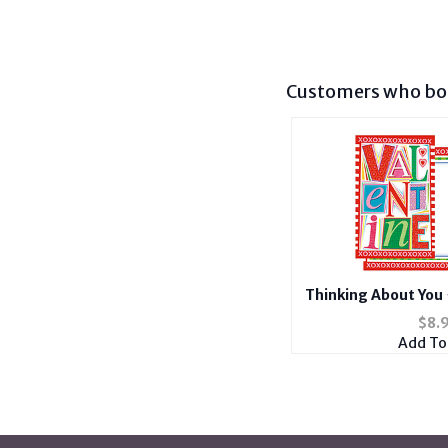
Customers who bou
Thinking About You 
Car
$
8.
Add To