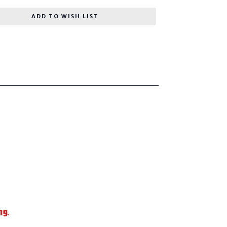
ADD TO WISH LIST