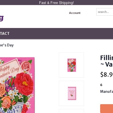
Fast & Free Shipping!
Account
TACT
ne's Day
Fill
~ Va
$
8.9
6
Manufa