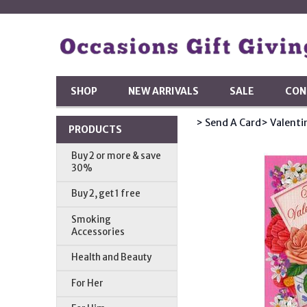
SHOP
NEW ARRIVALS
SALE
CON
> Send A Card
> Valenti
PRODUCTS
Buy 2 or more & save
30%
Buy 2, get 1 free
Smoking
Accessories
Health and Beauty
For Her