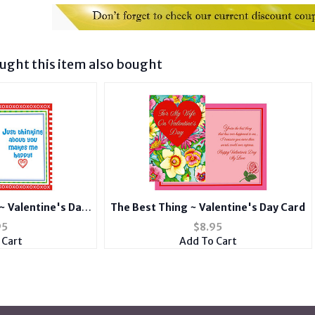
ght this item also bought
~ Valentine's Day
The Best Thing ~ Valentine's Day Card
d
95
$
8.95
 Cart
Add To Cart