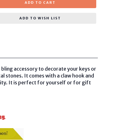
ADD TO CART
ADD TO WISH LIST
bling accessory to decorate your keys or
al stones. It comes with a claw hook and
y. It is perfect for yourself or for gift