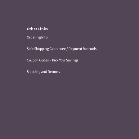
Other Links
Ordering Info
Safe Shopping Guarantee / Payment Methods
Coupon Codes ~ Pick Your Savings
Shipping and Returns