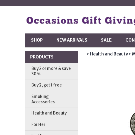
SHOP
NEW ARRIVALS
SALE
CON
> Health and Beauty
> M
PRODUCTS
Buy 2 or more & save
30%
Buy 2, get 1 free
Smoking
Accessories
Health and Beauty
For Her