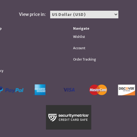
View price in:
p
Navigate
Wishlist
Account
Order Tracking
icy