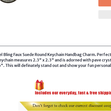
el Bling Faux Suede Round Keychain Handbag Charm. Perfect 
ychain measures 2.3" x 2.3" and is adorned with pave cryst
6". This will definately stand out and show your fun personalit