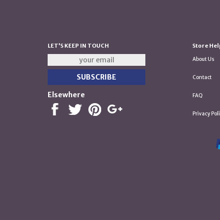
LET'S KEEP IN TOUCH
Store Hel
About Us
Contact
Elsewhere
FAQ
Privacy Pol