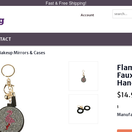
Fast & Free Shipping!
Account
TACT
akeup Mirrors & Cases
Flam
Fau
Han
$
14.
1
Manufa