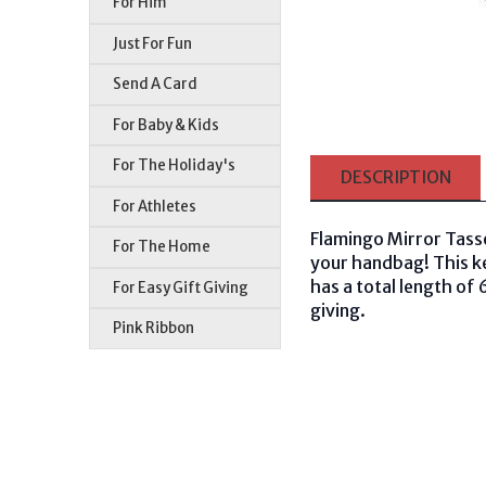
For Him
Just For Fun
Send A Card
For Baby & Kids
For The Holiday's
DESCRIPTION
For Athletes
Flamingo Mirror Tass
For The Home
your handbag! This ke
has a total length of 
For Easy Gift Giving
giving.
Pink Ribbon