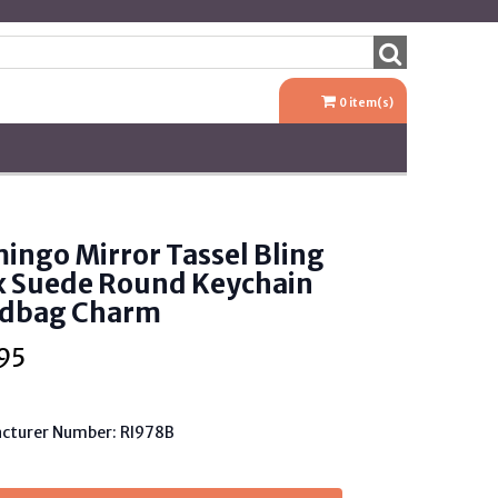
0
item(s)
ingo Mirror Tassel Bling
x Suede Round Keychain
dbag Charm
95
cturer Number: RI978B