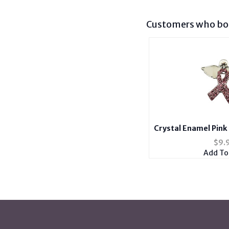
Customers who bou
Crystal Enamel Pink
Wings B
$
9.
Add To