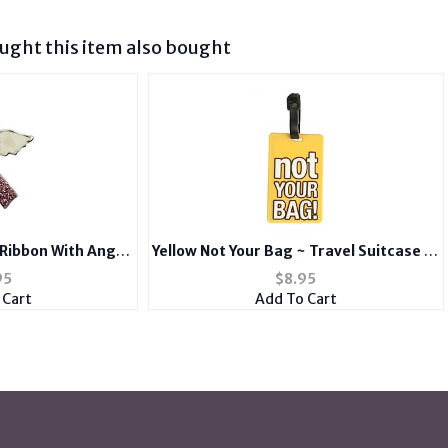
ght this item also bought
 Ribbon With Angel
Yellow Not Your Bag ~ Travel Suitcase ID
rooch
Luggage Tag and Suitcase Label
95
$
8.95
 Cart
Add To Cart