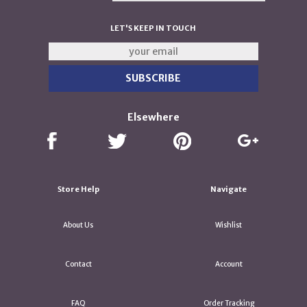
LET'S KEEP IN TOUCH
Elsewhere
Store Help
Navigate
About Us
Wishlist
Contact
Account
FAQ
Order Tracking