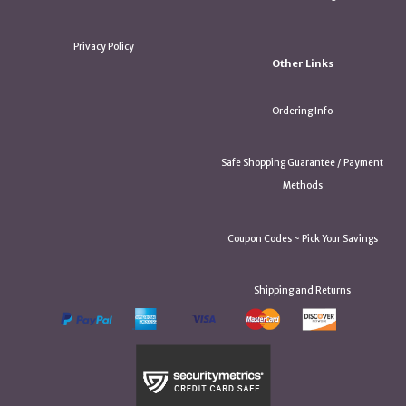
Privacy Policy
Other Links
Ordering Info
Safe Shopping Guarantee / Payment
Methods
Coupon Codes ~ Pick Your Savings
Shipping and Returns