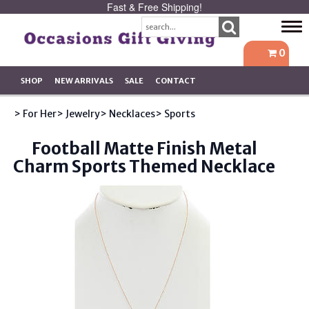
Fast & Free Shipping!
Tog
navi
0
SHOP
NEW ARRIVALS
SALE
CONTACT
> For Her
> Jewelry
> Necklaces
> Sports
Football Matte Finish Metal
Charm Sports Themed Necklace