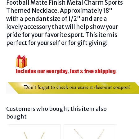
Football Matte Finish Metal Charm Sports
Themed Necklace
.
Approximately 18"
with a pendant size of 1/2" and are a
lovely accessory that will help show your
pride for your favorite sport. This item is
perfect for yourself or for gift giving!
Customers who bought this item also
bought