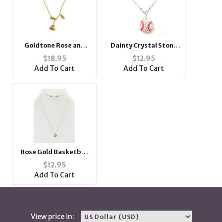
Goldtone Rose and
Dainty Crystal Stone
Rhinestone Short
Paved White Baseball
$
18.95
$
12.95
Metal Pendant
Necklace
Add To Cart
Add To Cart
Necklace
Rose Gold Basketball
Matte Finish Metal
$
12.95
Charm Sports Themed
Add To Cart
Necklace
View price in: