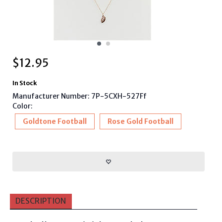
$
12.95
In Stock
Manufacturer Number: 7P-5CXH-527Ff
Color:
Goldtone Football
Rose Gold Football
DESCRIPTION